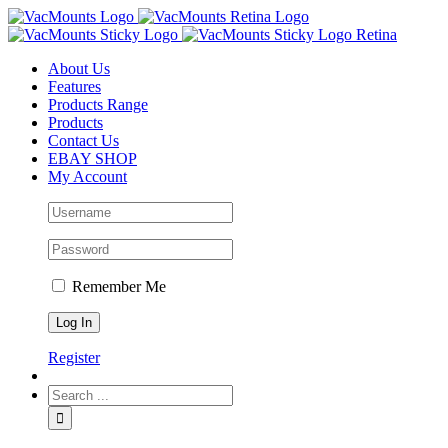
About Us
Features
Products Range
Products
Contact Us
EBAY SHOP
My Account
Remember Me
Register