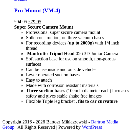
Pro Mount (VM-4)
£
94.95
£
79.95
Super Secure Camera Mount
Professional super secure camera mount
Solid construction, on three vacuum bases
For recording devices (
up to 2000g
) with 1/4 inch
thread
Manfrotto Tripod Head
056 3D Junior Camera
Soft suction base for use on smooth, non-porous
surfaces
Can be use inside and outside vehicle
Lever operated suction bases
Easy to attach
Made with corrosion resistant materials
Three suction bases
(10cm in diameter each) increases
safety and gives stable shake free images
Flexible Triple leg bracket ,
fits to car curvature
Copyright 2016 -
2026 Bartosz Miklaszewski -
Bartron Media
Group
| All Rights Reserved | Powered by
WordPress