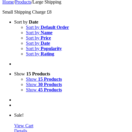
Home
/
Products
/
Large Shipping
Small Shipping Charge £8
Sort by
Date
Sort by
Default Order
Sort by
Name
Sort by
Price
Sort by
Date
Sort by
Popularity
Sort by
Rating
Show
15 Products
Show
15 Products
Show
30 Products
Show
45 Products
Sale!
View Cart
Details