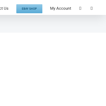
ct Us
My Account
EBAY SHOP