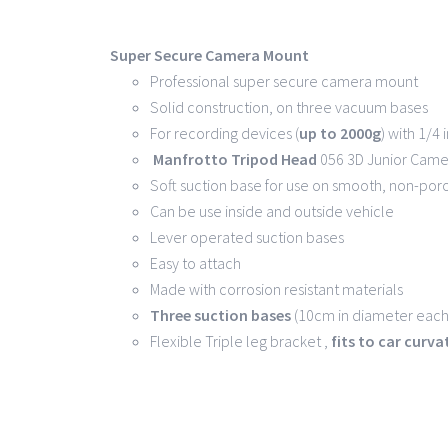
Super Secure Camera Mount
Professional super secure camera mount
Solid construction, on three vacuum bases
For recording devices (
up to 2000g
) with 1/4
Manfrotto Tripod Head
056 3D Junior Came
Soft suction base for use on smooth, non-por
Can be use inside and outside vehicle
Lever operated suction bases
Easy to attach
Made with corrosion resistant materials
Three suction bases
(10cm in diameter each)
Flexible Triple leg bracket ,
fits to car curv