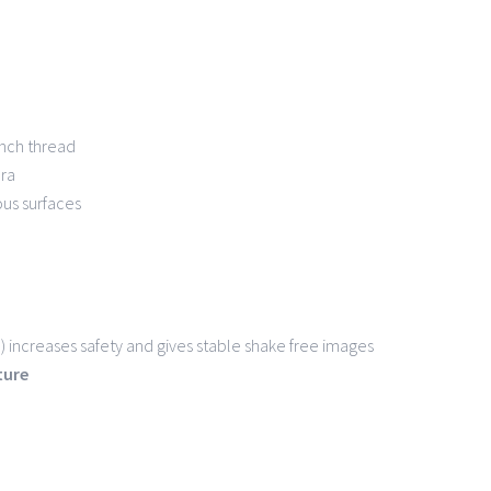
 inch thread
ra
ous surfaces
 increases safety and gives stable shake free images
ature