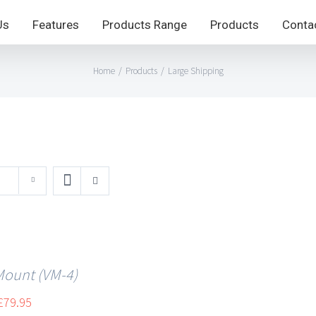
Us
Features
Products Range
Products
Conta
Home
/
Products
/
Large Shipping
Mount (VM-4)
£
79.95