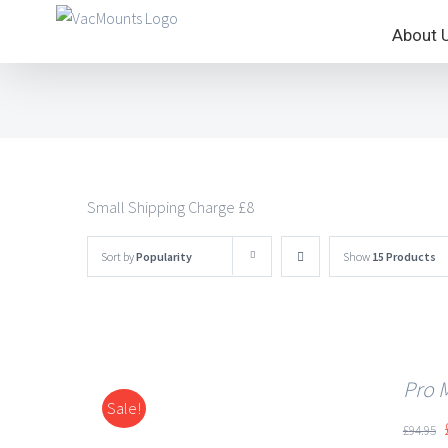
About 
Small Shipping Charge £8
Sort by
Popularity
Show
15 Products
Pro 
Sale!
DETAILS
£
94.95