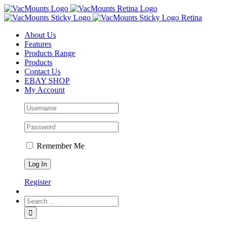
About Us
Features
Products Range
Products
Contact Us
EBAY SHOP
My Account
Remember Me
Register