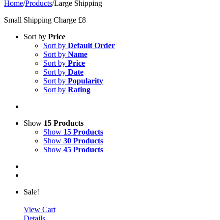
Home
/
Products
/
Large Shipping
Small Shipping Charge £8
Sort by
Price
Sort by
Default Order
Sort by
Name
Sort by
Price
Sort by
Date
Sort by
Popularity
Sort by
Rating
Show
15 Products
Show
15 Products
Show
30 Products
Show
45 Products
Sale!
View Cart
Details