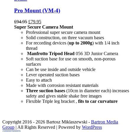
Pro Mount (VM-4)
£
94.95
£
79.95
Super Secure Camera Mount
Professional super secure camera mount
Solid construction, on three vacuum bases
For recording devices (
up to 2000g
) with 1/4 inch
thread
Manfrotto Tripod Head
056 3D Junior Camera
Soft suction base for use on smooth, non-porous
surfaces
Can be use inside and outside vehicle
Lever operated suction bases
Easy to attach
Made with corrosion resistant materials
Three suction bases
(10cm in diameter each) increases
safety and gives stable shake free images
Flexible Triple leg bracket ,
fits to car curvature
Copyright 2016 -
2026 Bartosz Miklaszewski -
Bartron Media
Group
| All Rights Reserved | Powered by
WordPress