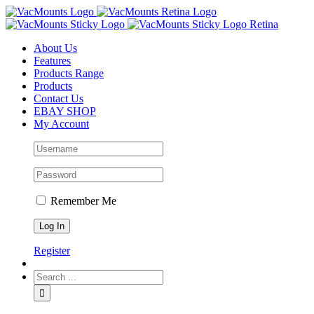
About Us
Features
Products Range
Products
Contact Us
EBAY SHOP
My Account
Remember Me
Register