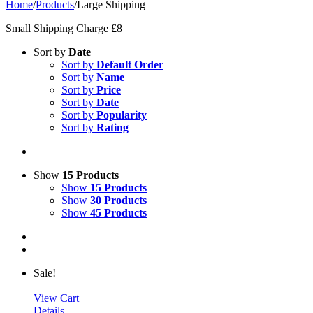
Home
/
Products
/
Large Shipping
Small Shipping Charge £8
Sort by
Date
Sort by
Default Order
Sort by
Name
Sort by
Price
Sort by
Date
Sort by
Popularity
Sort by
Rating
Show
15 Products
Show
15 Products
Show
30 Products
Show
45 Products
Sale!
View Cart
Details