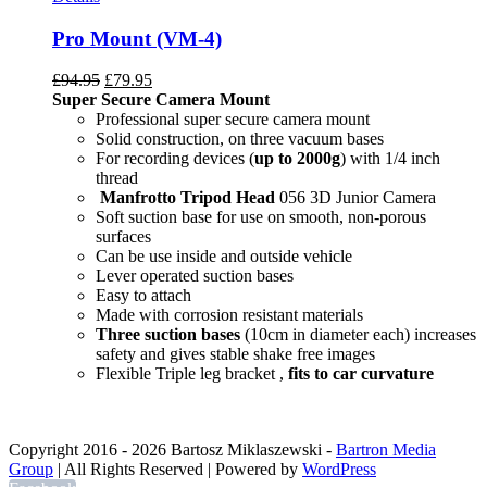
Pro Mount (VM-4)
£
94.95
£
79.95
Super Secure Camera Mount
Professional super secure camera mount
Solid construction, on three vacuum bases
For recording devices (
up to 2000g
) with 1/4 inch
thread
Manfrotto Tripod Head
056 3D Junior Camera
Soft suction base for use on smooth, non-porous
surfaces
Can be use inside and outside vehicle
Lever operated suction bases
Easy to attach
Made with corrosion resistant materials
Three suction bases
(10cm in diameter each) increases
safety and gives stable shake free images
Flexible Triple leg bracket ,
fits to car curvature
Copyright 2016 -
2026 Bartosz Miklaszewski -
Bartron Media
Group
| All Rights Reserved | Powered by
WordPress