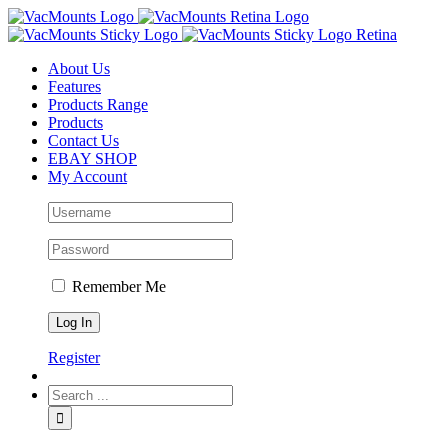
About Us
Features
Products Range
Products
Contact Us
EBAY SHOP
My Account
Remember Me
Register