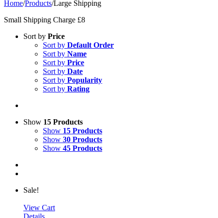
Home
/
Products
/
Large Shipping
Small Shipping Charge £8
Sort by
Price
Sort by
Default Order
Sort by
Name
Sort by
Price
Sort by
Date
Sort by
Popularity
Sort by
Rating
Show
15 Products
Show
15 Products
Show
30 Products
Show
45 Products
Sale!
View Cart
Details