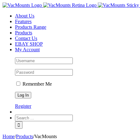
About Us
Features
Products Range
Products
Contact Us
EBAY SHOP
My Account
Remember Me
Register
Home
/
Products
/
VacMounts