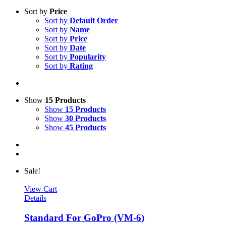
Sort by
Price
Sort by
Default Order
Sort by
Name
Sort by
Price
Sort by
Date
Sort by
Popularity
Sort by
Rating
Show
15 Products
Show
15 Products
Show
30 Products
Show
45 Products
Sale!
View Cart
Details
Standard For GoPro (VM-6)