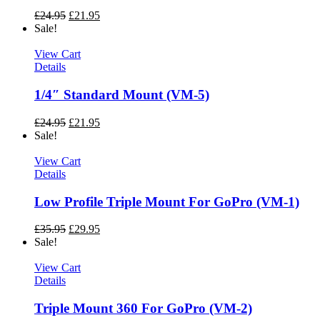
£
24.95
£
21.95
Sale!
View Cart
Details
1/4″ Standard Mount (VM-5)
£
24.95
£
21.95
Sale!
View Cart
Details
Low Profile Triple Mount For GoPro (VM-1)
£
35.95
£
29.95
Sale!
View Cart
Details
Triple Mount 360 For GoPro (VM-2)