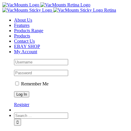
About Us
Features
Products Range
Products
Contact Us
EBAY SHOP
My Account
Remember Me
Register