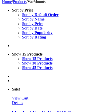
Home
/
Products
/
VacMounts
Sort by
Price
Sort by
Default Order
Sort by
Name
Sort by
Price
Sort by
Date
Sort by
Popularity
Sort by
Rating
Show
15 Products
Show
15 Products
Show
30 Products
Show
45 Products
Sale!
View Cart
Details