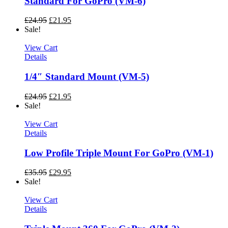
Standard For GoPro (VM-6)
£
24.95
£
21.95
Sale!
View Cart
Details
1/4″ Standard Mount (VM-5)
£
24.95
£
21.95
Sale!
View Cart
Details
Low Profile Triple Mount For GoPro (VM-1)
£
35.95
£
29.95
Sale!
View Cart
Details