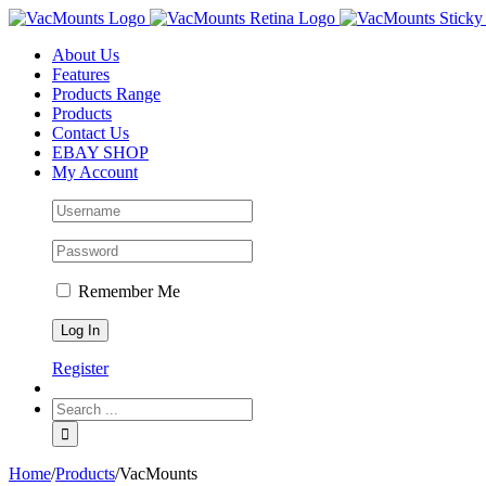
About Us
Features
Products Range
Products
Contact Us
EBAY SHOP
My Account
Remember Me
Register
Home
/
Products
/
VacMounts