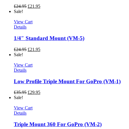
£
24.95
£
21.95
Sale!
View Cart
Details
1/4″ Standard Mount (VM-5)
£
24.95
£
21.95
Sale!
View Cart
Details
Low Profile Triple Mount For GoPro (VM-1)
£
35.95
£
29.95
Sale!
View Cart
Details
Triple Mount 360 For GoPro (VM-2)