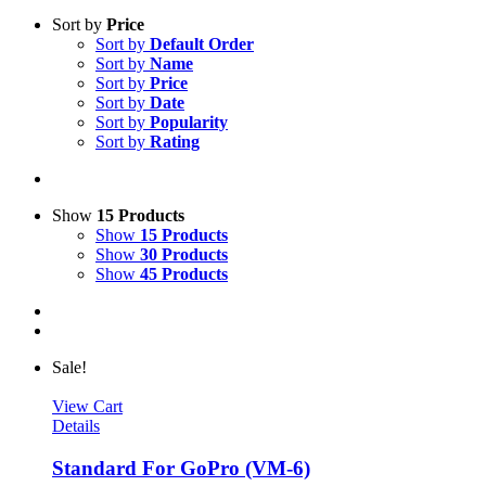
Sort by
Price
Sort by
Default Order
Sort by
Name
Sort by
Price
Sort by
Date
Sort by
Popularity
Sort by
Rating
Show
15 Products
Show
15 Products
Show
30 Products
Show
45 Products
Sale!
View Cart
Details
Standard For GoPro (VM-6)