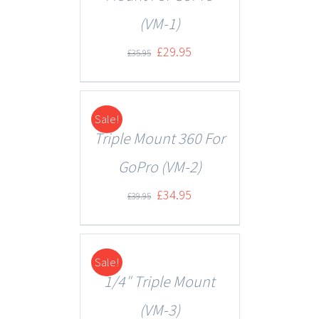
(VM-1)
£
29.95
£
35.95
Sale!
DETAILS
Triple Mount 360 For
GoPro (VM-2)
£
34.95
£
39.95
Sale!
DETAILS
1/4″ Triple Mount
(VM-3)