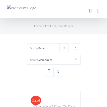
Home
/
Products
/
VacMounts
Sort by
Date
Show
15 Products
Sale!
DETAILS
Standard For GoPro