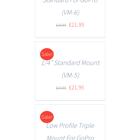
(VM-6)
£
21.95
£
24.95
Sale!
DETAILS
1/4″ Standard Mount
(VM-5)
£
21.95
£
24.95
Sale!
DETAILS
Low Profile Triple
Mount For GoPro