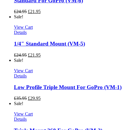
Standard For GoPro (VM-6)
£
24.95
£
21.95
Sale!
View Cart
Details
1/4″ Standard Mount (VM-5)
£
24.95
£
21.95
Sale!
View Cart
Details
Low Profile Triple Mount For GoPro (VM-1)
£
35.95
£
29.95
Sale!
View Cart
Details