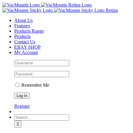
About Us
Features
Products Range
Products
Contact Us
EBAY SHOP
My Account
Remember Me
Register