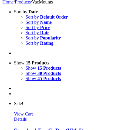
Home
/
Products
/
VacMounts
Sort by
Date
Sort by
Default Order
Sort by
Name
Sort by
Price
Sort by
Date
Sort by
Popularity
Sort by
Rating
Show
15 Products
Show
15 Products
Show
30 Products
Show
45 Products
Sale!
View Cart
Details