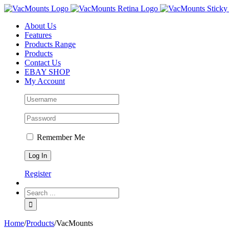
About Us
Features
Products Range
Products
Contact Us
EBAY SHOP
My Account
Remember Me
Register
Home
/
Products
/
VacMounts