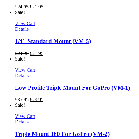
£
24.95
£
21.95
Sale!
View Cart
Details
1/4″ Standard Mount (VM-5)
£
24.95
£
21.95
Sale!
View Cart
Details
Low Profile Triple Mount For GoPro (VM-1)
£
35.95
£
29.95
Sale!
View Cart
Details
Triple Mount 360 For GoPro (VM-2)