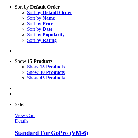
Sort by
Default Order
Sort by
Default Order
Sort by
Name
Sort by
Price
Sort by
Date
Sort by
Popularity
Sort by
Rating
Show
15 Products
Show
15 Products
Show
30 Products
Show
45 Products
Sale!
View Cart
Details
Standard For GoPro (VM-6)