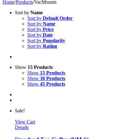
Home
/
Products
/
VacMounts
Sort by
Name
Sort by
Default Order
Sort by
Name
Sort by
Price
Sort by
Date
Sort by
Popularity
Sort by
Rating
Show
15 Products
Show
15 Products
Show
30 Products
Show
45 Products
Sale!
View Cart
Details