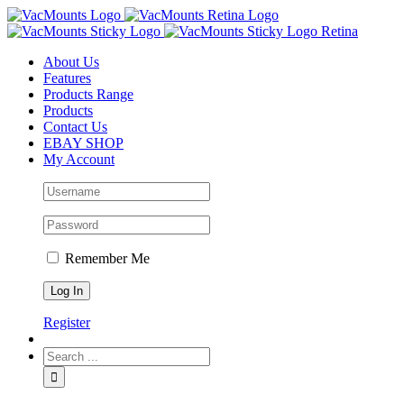
About Us
Features
Products Range
Products
Contact Us
EBAY SHOP
My Account
Remember Me
Register