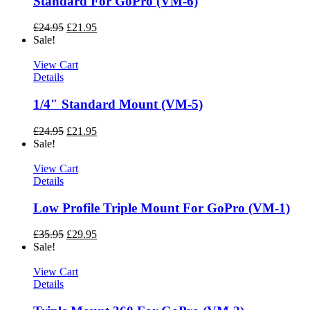
Standard For GoPro (VM-6)
£
24.95
£
21.95
Sale!
View Cart
Details
1/4″ Standard Mount (VM-5)
£
24.95
£
21.95
Sale!
View Cart
Details
Low Profile Triple Mount For GoPro (VM-1)
£
35.95
£
29.95
Sale!
View Cart
Details