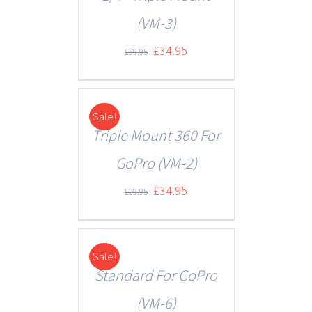
(VM-3)
£
34.95
£
39.95
Sale!
DETAILS
Triple Mount 360 For
GoPro (VM-2)
£
34.95
£
39.95
Sale!
DETAILS
Standard For GoPro
(VM-6)