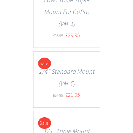
Mount For GoPro
(VM-1)
£
29.95
£
35.95
Sale!
DETAILS
1/4″ Standard Mount
(VM-5)
£
21.95
£
24.95
Sale!
DETAILS
1/4″ Triple Mount