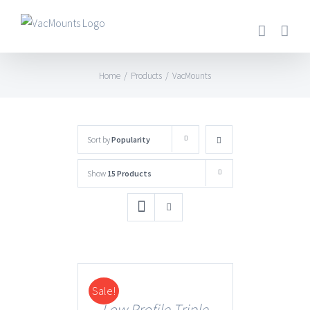
Home
/
Products
/
VacMounts
Sort by
Popularity
Show
15 Products
Sale!
DETAILS
Low Profile Triple