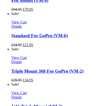
Pro Mount (VM-4)
£
94.95
£
79.95
Sale!
View Cart
Details
Standard For GoPro (VM-6)
£
24.95
£
21.95
Sale!
View Cart
Details
Triple Mount 360 For GoPro (VM-2)
£
39.95
£
34.95
Sale!
View Cart
Details