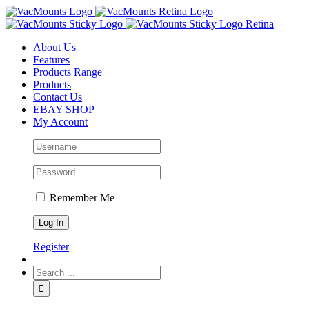
About Us
Features
Products Range
Products
Contact Us
EBAY SHOP
My Account
Remember Me
Register