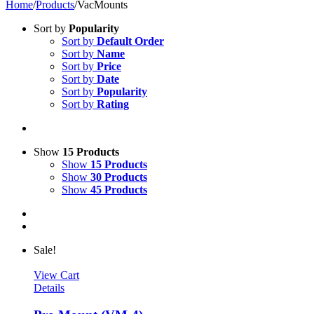
Home
/
Products
/
VacMounts
Sort by
Popularity
Sort by
Default Order
Sort by
Name
Sort by
Price
Sort by
Date
Sort by
Popularity
Sort by
Rating
Show
15 Products
Show
15 Products
Show
30 Products
Show
45 Products
Sale!
View Cart
Details