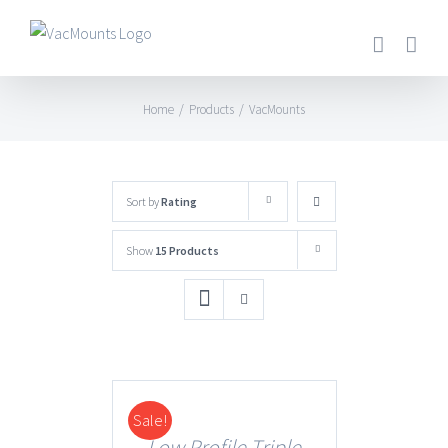
Home
/
Products
/
VacMounts
Sort by
Rating
Show
15 Products
Sale!
DETAILS
Low Profile Triple