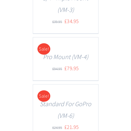
(VM-3)
£
34.95
£
39.95
Sale!
DETAILS
Pro Mount (VM-4)
£
79.95
£
94.95
Sale!
DETAILS
Standard For GoPro
(VM-6)
£
21.95
£
24.95