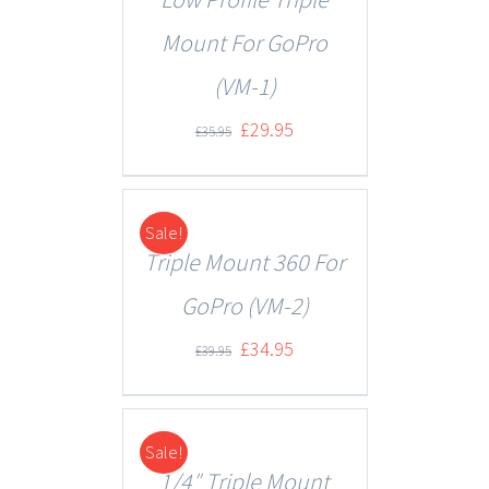
Mount For GoPro
(VM-1)
£
29.95
£
35.95
Sale!
DETAILS
Triple Mount 360 For
GoPro (VM-2)
£
34.95
£
39.95
Sale!
DETAILS
1/4″ Triple Mount