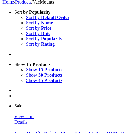
Home
/
Products
/
VacMounts
Sort by
Popularity
Sort by
Default Order
Sort by
Name
Sort by
Price
Sort by
Date
Sort by
Popularity
Sort by
Rating
Show
15 Products
Show
15 Products
Show
30 Products
Show
45 Products
Sale!
View Cart
Details