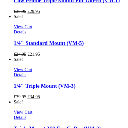
Low Profile Triple Mount For GoPro (VM-1)
£
35.95
£
29.95
Sale!
View Cart
Details
1/4″ Standard Mount (VM-5)
£
24.95
£
21.95
Sale!
View Cart
Details
1/4″ Triple Mount (VM-3)
£
39.95
£
34.95
Sale!
View Cart
Details