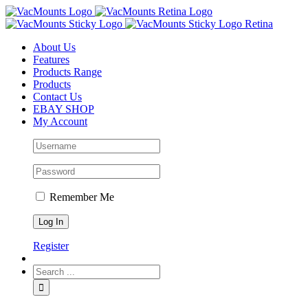
About Us
Features
Products Range
Products
Contact Us
EBAY SHOP
My Account
Remember Me
Register