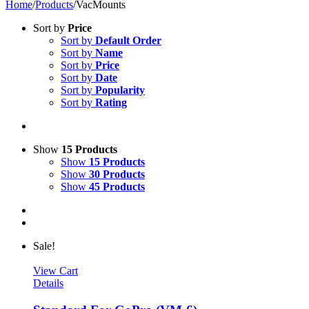
Home
/
Products
/
VacMounts
Sort by
Price
Sort by
Default Order
Sort by
Name
Sort by
Price
Sort by
Date
Sort by
Popularity
Sort by
Rating
Show
15 Products
Show
15 Products
Show
30 Products
Show
45 Products
Sale!
View Cart
Details