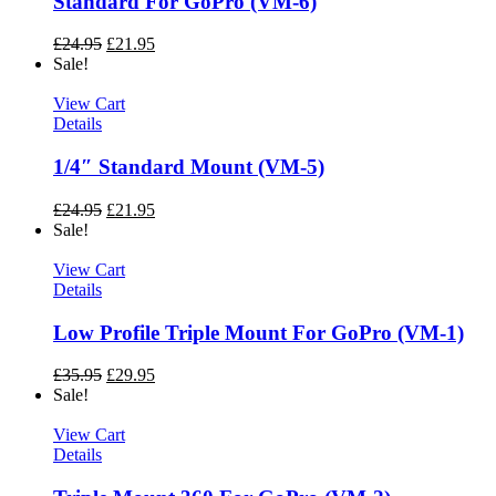
Standard For GoPro (VM-6)
£
24.95
£
21.95
Sale!
View Cart
Details
1/4″ Standard Mount (VM-5)
£
24.95
£
21.95
Sale!
View Cart
Details
Low Profile Triple Mount For GoPro (VM-1)
£
35.95
£
29.95
Sale!
View Cart
Details