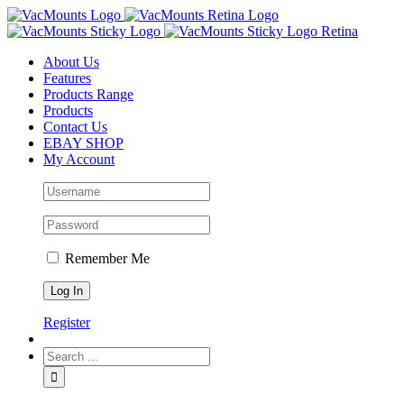
About Us
Features
Products Range
Products
Contact Us
EBAY SHOP
My Account
Remember Me
Register