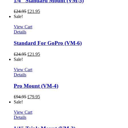
1/4″ Standard Mount (VM-5)
£
24.95
£
21.95
Sale!
View Cart
Details
Standard For GoPro (VM-6)
£
24.95
£
21.95
Sale!
View Cart
Details
Pro Mount (VM-4)
£
94.95
£
79.95
Sale!
View Cart
Details