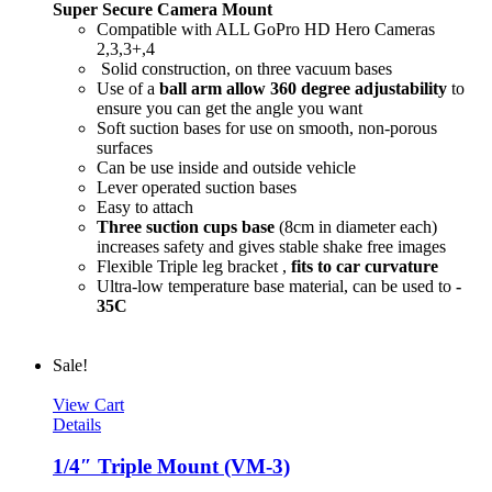
Super Secure Camera Mount
Compatible with ALL GoPro HD Hero Cameras
2,3,3+,4
Solid construction, on three vacuum bases
Use of a
ball arm allow
360 degree
adjustability
to
ensure you can get the angle you want
Soft suction bases for use on smooth, non-porous
surfaces
Can be use inside and outside vehicle
Lever operated suction bases
Easy to attach
Three suction cups base
(8cm in diameter each)
increases safety and gives stable shake free images
Flexible Triple leg bracket ,
fits to car curvature
Ultra-low temperature base material, can be used to
-
35C
Sale!
View Cart
Details
1/4″ Triple Mount (VM-3)