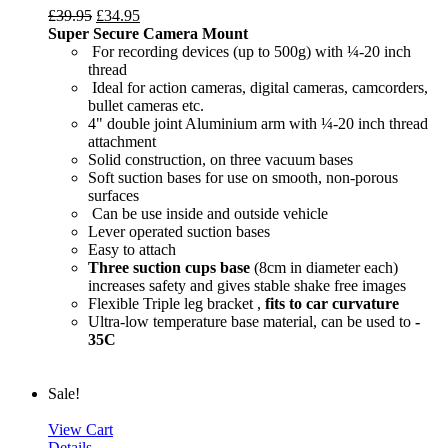
£
39.95
£
34.95
Super Secure Camera Mount
For recording devices (up to 500g) with ¼-20 inch
thread
Ideal for action cameras, digital cameras, camcorders,
bullet cameras etc.
4" double joint Aluminium arm with ¼-20 inch thread
attachment
Solid construction, on three vacuum bases
Soft suction bases for use on smooth, non-porous
surfaces
Can be use inside and outside vehicle
Lever operated suction bases
Easy to attach
Three suction cups base
(8cm in diameter each)
increases safety and gives stable shake free images
Flexible Triple leg bracket ,
fits to car curvature
Ultra-low temperature base material, can be used to
-
35C
Sale!
View Cart
Details