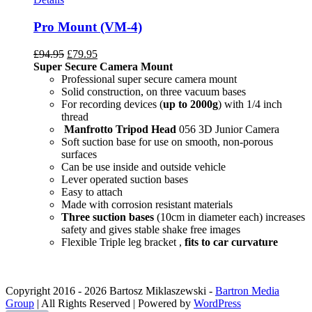
Pro Mount (VM-4)
£
94.95
£
79.95
Super Secure Camera Mount
Professional super secure camera mount
Solid construction, on three vacuum bases
For recording devices (
up to 2000g
) with 1/4 inch
thread
Manfrotto Tripod Head
056 3D Junior Camera
Soft suction base for use on smooth, non-porous
surfaces
Can be use inside and outside vehicle
Lever operated suction bases
Easy to attach
Made with corrosion resistant materials
Three suction bases
(10cm in diameter each) increases
safety and gives stable shake free images
Flexible Triple leg bracket ,
fits to car curvature
Copyright 2016 -
2026 Bartosz Miklaszewski -
Bartron Media
Group
| All Rights Reserved | Powered by
WordPress