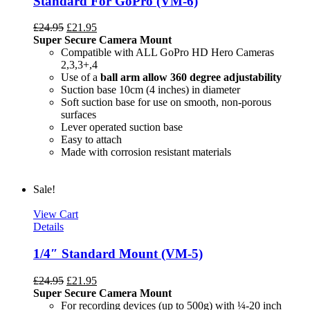
Standard For GoPro (VM-6)
£
24.95
£
21.95
Super Secure Camera Mount
Compatible with ALL GoPro HD Hero Cameras
2,3,3+,4
Use of a
ball arm allow
360 degree
adjustability
Suction base 10cm (4 inches) in diameter
Soft suction base for use on smooth, non-porous
surfaces
Lever operated suction base
Easy to attach
Made with corrosion resistant materials
Sale!
View Cart
Details
1/4″ Standard Mount (VM-5)
£
24.95
£
21.95
Super Secure Camera Mount
For recording devices (up to 500g) with ¼-20 inch