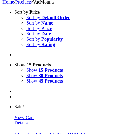
Home
/
Products
/
VacMounts
Sort by
Price
Sort by
Default Order
Sort by
Name
Sort by
Price
Sort by
Date
Sort by
Popularity
Sort by
Rating
Show
15 Products
Show
15 Products
Show
30 Products
Show
45 Products
Sale!
View Cart
Details