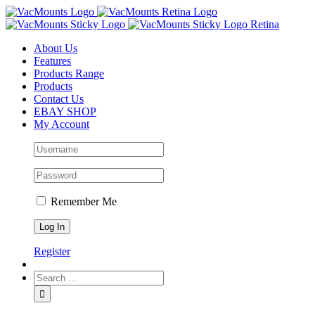
About Us
Features
Products Range
Products
Contact Us
EBAY SHOP
My Account
Remember Me
Register