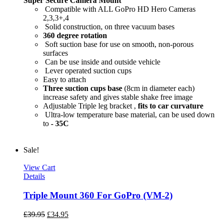
Super Secure Camera Mount
Compatible with ALL GoPro HD Hero Cameras
2,3,3+,4
Solid construction, on three vacuum bases
360 degree rotation
Soft suction base for use on smooth, non-porous
surfaces
Can be use inside and outside vehicle
Lever operated suction cups
Easy to attach
Three suction cups base
(8cm in diameter each)
increase safety and gives stable shake free image
Adjustable Triple leg bracket ,
fits to car curvature
Ultra-low temperature base material, can be used down
to
- 35C
Sale!
View Cart
Details
Triple Mount 360 For GoPro (VM-2)
£
39.95
£
34.95