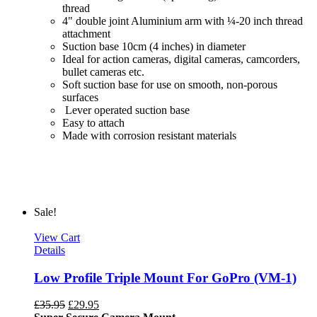
thread
4" double joint Aluminium arm with ¼-20 inch thread
attachment
Suction base 10cm (4 inches) in diameter
Ideal for action cameras, digital cameras, camcorders,
bullet cameras etc.
Soft suction base for use on smooth, non-porous
surfaces
Lever operated suction base
Easy to attach
Made with corrosion resistant materials
Sale!
View Cart
Details
Low Profile Triple Mount For GoPro (VM-1)
£
35.95
£
29.95