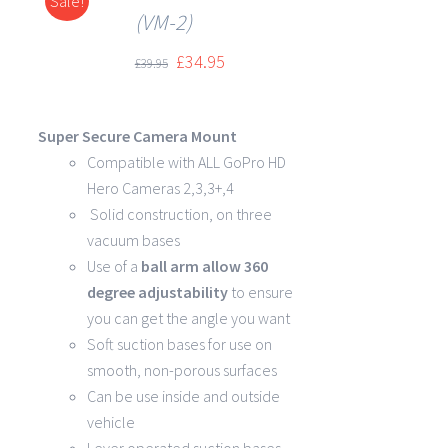
Sale!
DETAILS
(VM-2)
£
34.95
£
39.95
Super Secure Camera Mount
Compatible with ALL GoPro HD
Hero Cameras 2,3,3+,4
Solid construction, on three
vacuum bases
Use of a
ball arm allow
360
degree
adjustability
to ensure
you can get the angle you want
Soft suction bases for use on
smooth, non-porous surfaces
Can be use inside and outside
vehicle