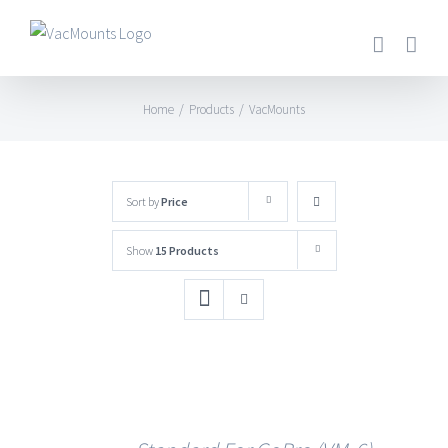
Home
/
Products
/
VacMounts
Sort by
Price
Show
15 Products