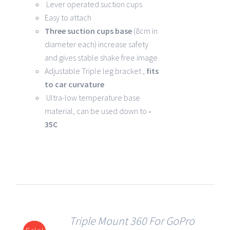
Lever operated suction cups
Easy to attach
Three suction cups base
(8cm in
diameter each) increase safety
and gives stable shake free image
Adjustable Triple leg bracket ,
fits
to car curvature
Ultra-low temperature base
material, can be used down to
-
35C
Triple Mount 360 For GoPro