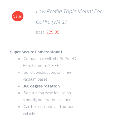
Low Profile Triple Mount For
Sale!
DETAILS
GoPro (VM-1)
£
29.95
£
35.95
Super Secure Camera Mount
Compatible with ALL GoPro HD
Hero Cameras 2,3,3+,4
Solid construction, on three
vacuum bases
360 degree rotation
Soft suction base for use on
smooth, non-porous surfaces
Can be use inside and outside
vehicle