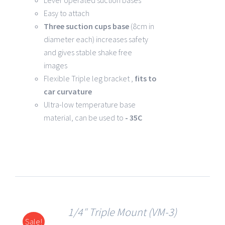
Lever operated suction bases
Easy to attach
Three suction cups base
(8cm in
diameter each) increases safety
and gives stable shake free
images
Flexible Triple leg bracket ,
fits to
car curvature
Ultra-low temperature base
material, can be used to
- 35C
1/4″ Triple Mount (VM-3)
Sale!