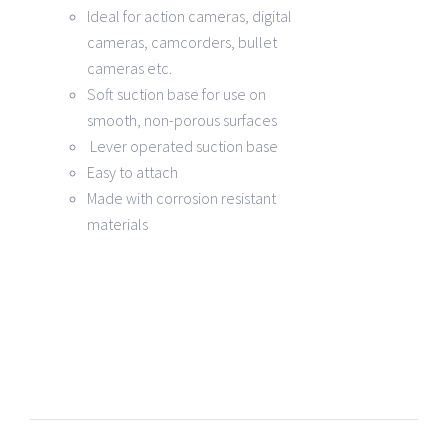
Ideal for action cameras, digital
cameras, camcorders, bullet
cameras etc.
Soft suction base for use on
smooth, non-porous surfaces
Lever operated suction base
Easy to attach
Made with corrosion resistant
materials