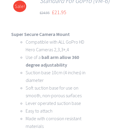
Standard For GoPro (VM-6)
Sale!
DETAILS
£
21.95
£
24.95
Super Secure Camera Mount
Compatible with ALL GoPro HD
Hero Cameras 2,3,3+,4
Use of a
ball arm allow
360
degree
adjustability
Suction base 10cm (4 inches) in
diameter
Soft suction base for use on
smooth, non-porous surfaces
Lever operated suction base
Easy to attach
Made with corrosion resistant
materials