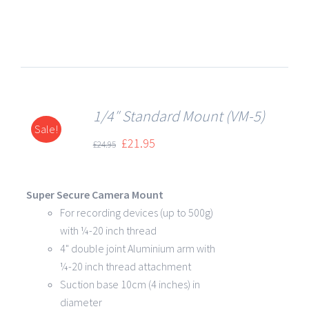
1/4″ Standard Mount (VM-5)
Sale!
DETAILS
£
21.95
£
24.95
Super Secure Camera Mount
For recording devices (up to 500g)
with ¼-20 inch thread
4" double joint Aluminium arm with
¼-20 inch thread attachment
Suction base 10cm (4 inches) in
diameter