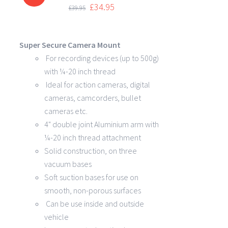
DETAILS
£
34.95
£
39.95
Super Secure Camera Mount
For recording devices (up to 500g)
with ¼-20 inch thread
Ideal for action cameras, digital
cameras, camcorders, bullet
cameras etc.
4" double joint Aluminium arm with
¼-20 inch thread attachment
Solid construction, on three
vacuum bases
Soft suction bases for use on
smooth, non-porous surfaces
Can be use inside and outside
vehicle