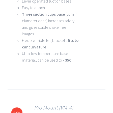
Lever operated suction bases
Easy to attach
Three suction cups base
(8cm in
diameter each) increases safety
and gives stable shake free
images
Flexible Triple leg bracket ,
fits to
car curvature
Ultra-low temperature base
material, can be used to
- 35C
Pro Mount (VM-4)
Sale!