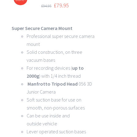
DETAILS
£
79.95
£
94.95
Super Secure Camera Mount
Professional super secure camera
mount
Solid construction, on three
vacuum bases
For recording devices (
up to
2000g
) with 1/4 inch thread
Manfrotto Tripod Head
056 3D
Junior Camera
Soft suction base for use on
smooth, non-porous surfaces
Can be use inside and
outside vehicle
Lever operated suction bases