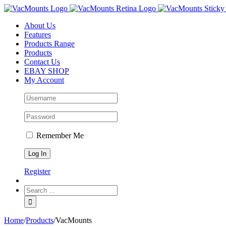
About Us
Features
Products Range
Products
Contact Us
EBAY SHOP
My Account
Remember Me
Register
Home
/
Products
/
VacMounts