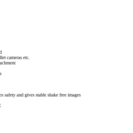
d
llet cameras etc.
tachment
s
s safety and gives stable shake free images
C