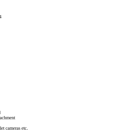
4
d
tachment
let cameras etc.