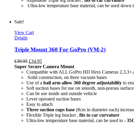
Adjustable Triple leg bracket ,
fits to car curvature
Ultra-low temperature base material, can be used down 
Sale!
View Cart
Details
Triple Mount 360 For GoPro (VM-2)
£
39.95
£
34.95
Super Secure Camera Mount
Compatible with ALL GoPro HD Hero Cameras 2,3,3+,
Solid construction, on three vacuum bases
Use of a
ball arm allow
360 degree
adjustability
to ens
Soft suction bases for use on smooth, non-porous surface
Can be use inside and outside vehicle
Lever operated suction bases
Easy to attach
Three suction cups base
(8cm in diameter each) increase
Flexible Triple leg bracket ,
fits to car curvature
Ultra-low temperature base material, can be used to
- 35