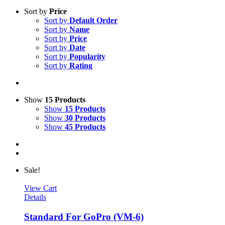
Sort by
Price
Sort by
Default Order
Sort by
Name
Sort by
Price
Sort by
Date
Sort by
Popularity
Sort by
Rating
Show
15 Products
Show
15 Products
Show
30 Products
Show
45 Products
Sale!
View Cart
Details
Standard For GoPro (VM-6)