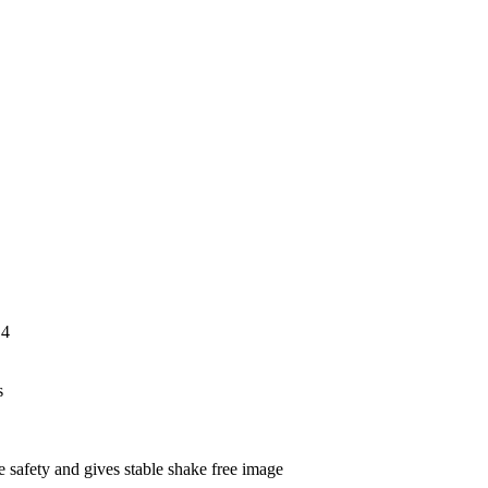
orrosion resis
,4
s
 safety and gives stable shake free image