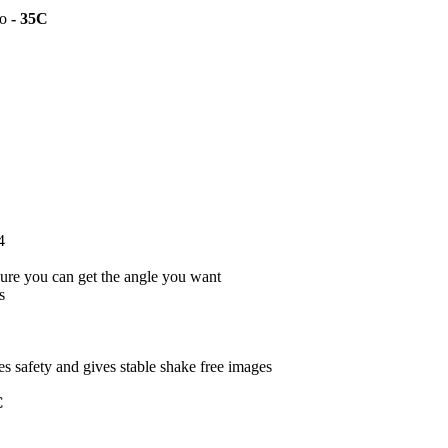
to
- 35C
4
ure you can get the angle you want
s
s safety and gives stable shake free images
C