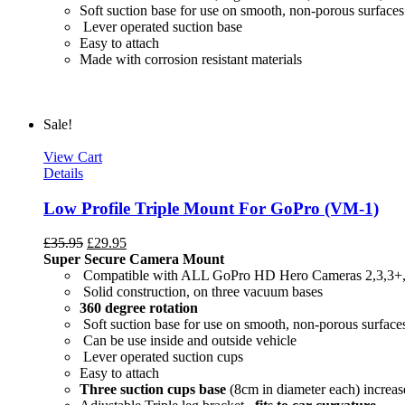
Soft suction base for use on smooth, non-porous surfaces
Lever operated suction base
Easy to attach
Made with c
Sale!
View Cart
Details
Low Profile Triple Mount For GoPro (VM-1)
£
35.95
£
29.95
Super Secure Camera Mount
Compatible with ALL GoPro HD Hero Cameras 2,3,3+
Solid construction, on three vacuum bases
360 degree rotation
Soft suction base for use on smooth, non-porous surface
Can be use inside and outside vehicle
Lever operated suction cups
Easy to attach
Three suction cups base
(8cm in diameter each) increase