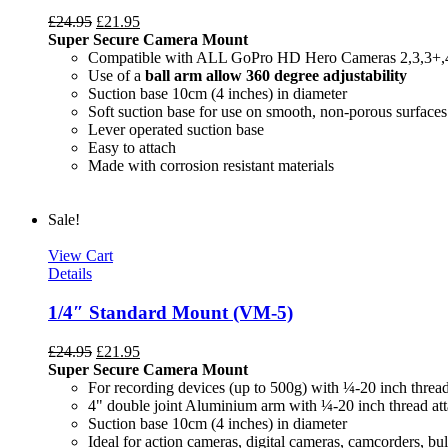
£
24.95
£
21.95
Super Secure Camera Mount
Compatible with ALL GoPro HD Hero Cameras 2,3,3+,
Use of a
ball arm allow
360 degree
adjustability
Suction base 10cm (4 inches) in diameter
Soft suction base for use on smooth, non-porous surfaces
Lever operated suction base
Easy to attach
Made with corrosion resistant materials
Sale!
View Cart
Details
1/4″ Standard Mount (VM-5)
£
24.95
£
21.95
Super Secure Camera Mount
For recording devices (up to 500g) with ¼-20 inch threa
4" double joint Aluminium arm with ¼-20 inch thread at
Suction base 10cm (4 inches) in diameter
Ideal for action cameras, digital cameras, camcorders, bul