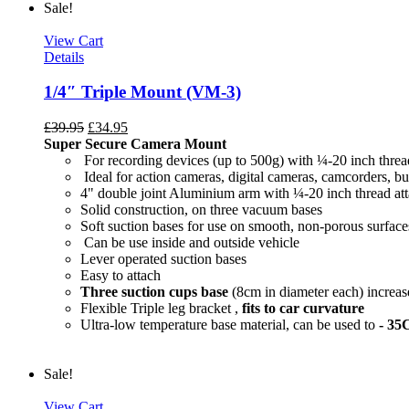
Sale!
View Cart
Details
1/4″ Triple Mount (VM-3)
£
39.95
£
34.95
Super Secure Camera Mount
For recording devices (up to 500g) with ¼-20 inch threa
Ideal for action cameras, digital cameras, camcorders, bu
4" double joint Aluminium arm with ¼-20 inch thread at
Solid construction, on three vacuum bases
Soft suction bases for use on smooth, non-porous surface
Can be use inside and outside vehicle
Lever operated suction bases
Easy to attach
Three suction cups base
(8cm in diameter each) increase
Flexible Triple leg bracket ,
fits to car curvature
Ultra-low temperature base material, can be used to
- 35
Sale!
View Cart