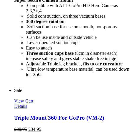
Super Secure Camera Mount
Compatible with ALL GoPro HD Hero Cameras
2,3,3+,4
Solid construction, on three vacuum bases
360 degree rotation
Soft suction base for use on smooth, non-porous
surfaces
Can be use inside and outside vehicle
Lever operated suction cups
Easy to attach
Three suction cups base
(8cm in diameter each)
increase safety and gives stable shake free image
Adjustable Triple leg bracket ,
fits to car curvature
Ultra-low temperature base material, can be used down
to
- 35C
Sale!
View Cart
Details
Triple Mount 360 For GoPro (VM-2)
£
39.95
£
34.95