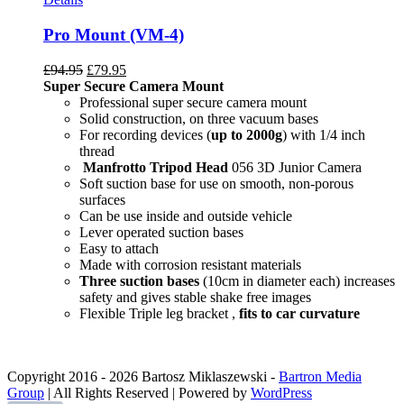
Pro Mount (VM-4)
£
94.95
£
79.95
Super Secure Camera Mount
Professional super secure camera mount
Solid construction, on three vacuum bases
For recording devices (
up to 2000g
) with 1/4 inch
thread
Manfrotto Tripod Head
056 3D Junior Camera
Soft suction base for use on smooth, non-porous
surfaces
Can be use inside and outside vehicle
Lever operated suction bases
Easy to attach
Made with corrosion resistant materials
Three suction bases
(10cm in diameter each) increases
safety and gives stable shake free images
Flexible Triple leg bracket ,
fits to car curvature
Copyright 2016 -
2026 Bartosz Miklaszewski -
Bartron Media
Group
| All Rights Reserved | Powered by
WordPress