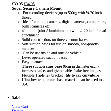
£
39.95
£
34.95
Super Secure Camera Mount
For recording devices (up to 500g) with ¼-20 inch
thread
Ideal for action cameras, digital cameras, camcorders,
bullet cameras etc.
4" double joint Aluminium arm with ¼-20 inch thread
attachment
Solid construction, on three vacuum bases
Soft suction bases for use on smooth, non-porous
surfaces
Can be use inside and outside vehicle
Lever operated suction bases
Easy to attach
Three suction cups base
(8cm in diameter each)
increases safety and gives stable shake free images
Flexible Triple leg bracket ,
fits to car curvature
Ultra-low temperature base material, can be used to
-
35C
Sale!
View Cart
Details