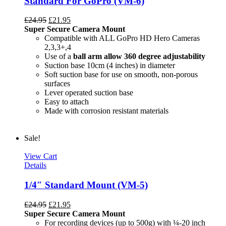
Standard For GoPro (VM-6)
£
24.95
£
21.95
Super Secure Camera Mount
Compatible with ALL GoPro HD Hero Cameras
2,3,3+,4
Use of a
ball arm allow
360 degree
adjustability
Suction base 10cm (4 inches) in diameter
Soft suction base for use on smooth, non-porous
surfaces
Lever operated suction base
Easy to attach
Made with corrosion resistant materials
Sale!
View Cart
Details
1/4″ Standard Mount (VM-5)
£
24.95
£
21.95
Super Secure Camera Mount
For recording devices (up to 500g) with ¼-20 inch