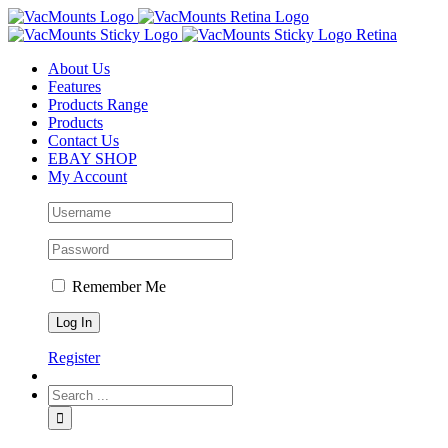
About Us
Features
Products Range
Products
Contact Us
EBAY SHOP
My Account
Remember Me
Register