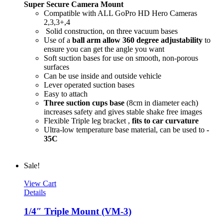
Super Secure Camera Mount
Compatible with ALL GoPro HD Hero Cameras
2,3,3+,4
Solid construction, on three vacuum bases
Use of a
ball arm allow
360 degree
adjustability
to
ensure you can get the angle you want
Soft suction bases for use on smooth, non-porous
surfaces
Can be use inside and outside vehicle
Lever operated suction bases
Easy to attach
Three suction cups base
(8cm in diameter each)
increases safety and gives stable shake free images
Flexible Triple leg bracket ,
fits to car curvature
Ultra-low temperature base material, can be used to
-
35C
Sale!
View Cart
Details
1/4″ Triple Mount (VM-3)