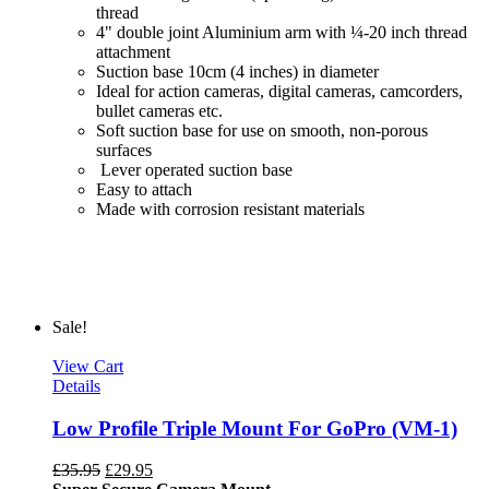
thread
4" double joint Aluminium arm with ¼-20 inch thread
attachment
Suction base 10cm (4 inches) in diameter
Ideal for action cameras, digital cameras, camcorders,
bullet cameras etc.
Soft suction base for use on smooth, non-porous
surfaces
Lever operated suction base
Easy to attach
Made with corrosion resistant materials
Sale!
View Cart
Details
Low Profile Triple Mount For GoPro (VM-1)
£
35.95
£
29.95