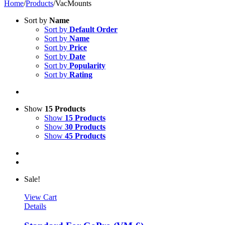
Home
/
Products
/
VacMounts
Sort by
Name
Sort by
Default Order
Sort by
Name
Sort by
Price
Sort by
Date
Sort by
Popularity
Sort by
Rating
Show
15 Products
Show
15 Products
Show
30 Products
Show
45 Products
Sale!
View Cart
Details