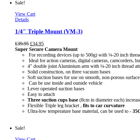
Sale!
View Cart
Details
1/4″ Triple Mount (VM-3)
£
39.95
£
34.95
Super Secure Camera Mount
For recording devices (up to 500g) with ¼-20 inch threa
Ideal for action cameras, digital cameras, camcorders, bu
4" double joint Aluminium arm with ¼-20 inch thread at
Solid construction, on three vacuum bases
Soft suction bases for use on smooth, non-porous surface
Can be use inside and outside vehicle
Lever operated suction bases
Easy to attach
Three suction cups base
(8cm in diameter each) increase
Flexible Triple leg bracket ,
fits to car curvature
Ultra-low temperature base material, can be used to
- 35
Sale!
View Cart