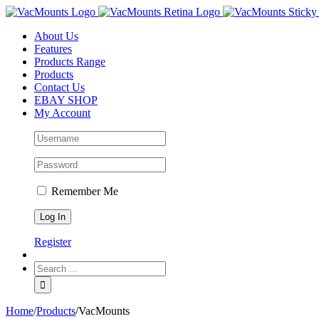
About Us
Features
Products Range
Products
Contact Us
EBAY SHOP
My Account
Remember Me
Register
Home
/
Products
/
VacMounts