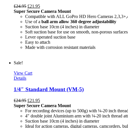
£
24.95
£
21.95
Super Secure Camera Mount
Compatible with ALL GoPro HD Hero Cameras 2,3,3+,
Use of a
ball arm allow
360 degree
adjustability
Suction base 10cm (4 inches) in diameter
Soft suction base for use on smooth, non-porous surfaces
Lever operated suction base
Easy to attach
Made with corrosion resistant materials
Sale!
View Cart
Details
1/4″ Standard Mount (VM-5)
£
24.95
£
21.95
Super Secure Camera Mount
For recording devices (up to 500g) with ¼-20 inch threa
4" double joint Aluminium arm with ¼-20 inch thread at
Suction base 10cm (4 inches) in diameter
Ideal for action cameras, digital cameras, camcorders, bul