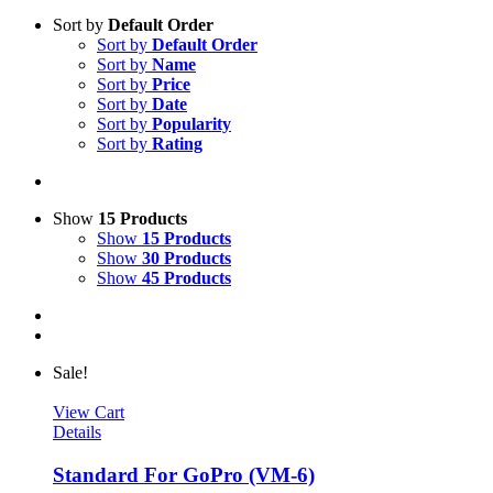
Sort by
Default Order
Sort by
Default Order
Sort by
Name
Sort by
Price
Sort by
Date
Sort by
Popularity
Sort by
Rating
Show
15 Products
Show
15 Products
Show
30 Products
Show
45 Products
Sale!
View Cart
Details
Standard For GoPro (VM-6)