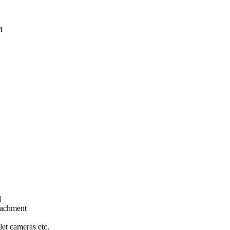
4
d
tachment
let cameras etc.