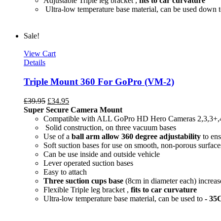
Adjustable Triple leg bracket ,
fits to car curvature
Ultra-low temperature base material, can be used down 
Sale!
View Cart
Details
Triple Mount 360 For GoPro (VM-2)
£
39.95
£
34.95
Super Secure Camera Mount
Compatible with ALL GoPro HD Hero Cameras 2,3,3+,
Solid construction, on three vacuum bases
Use of a
ball arm allow
360 degree
adjustability
to ens
Soft suction bases for use on smooth, non-porous surface
Can be use inside and outside vehicle
Lever operated suction bases
Easy to attach
Three suction cups base
(8cm in diameter each) increase
Flexible Triple leg bracket ,
fits to car curvature
Ultra-low temperature base material, can be used to
- 35