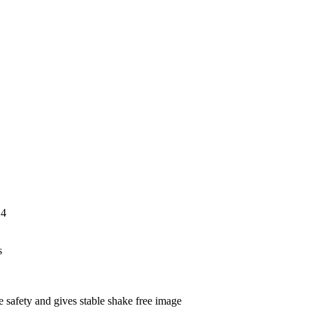
orrosion resis
,4
s
 safety and gives stable shake free image