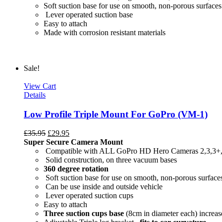
Soft suction base for use on smooth, non-porous surfaces
Lever operated suction base
Easy to attach
Made with c
Sale!
View Cart
Details
Low Profile Triple Mount For GoPro (VM-1)
£
35.95
£
29.95
Super Secure Camera Mount
Compatible with ALL GoPro HD Hero Cameras 2,3,3+
Solid construction, on three vacuum bases
360 degree rotation
Soft suction base for use on smooth, non-porous surface
Can be use inside and outside vehicle
Lever operated suction cups
Easy to attach
Three suction cups base
(8cm in diameter each) increase