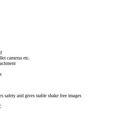
d
llet cameras etc.
tachment
s
s safety and gives stable shake free images
C