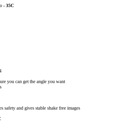
to
- 35C
4
ure you can get the angle you want
s
s safety and gives stable shake free images
C