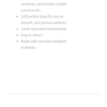
cameras, camcorders, bullet
cameras etc.
Soft suction base for use on
smooth, non-porous surfaces
Lever operated suction base
Easy to attach
Made with corrosion resistant
materials