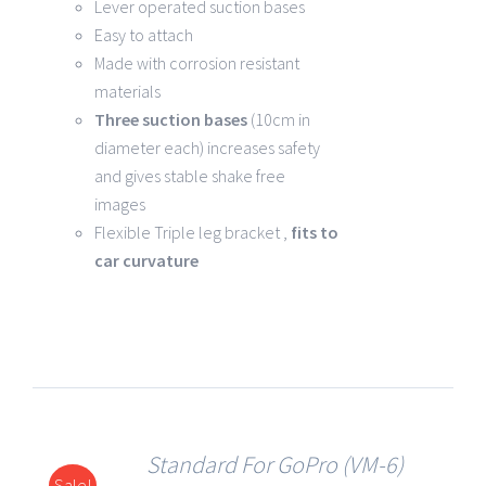
Lever operated suction bases
Easy to attach
Made with corrosion resistant
materials
Three suction bases
(10cm in
diameter each) increases safety
and gives stable shake free
images
Flexible Triple leg bracket ,
fits to
car curvature
Standard For GoPro (VM-6)
Sale!