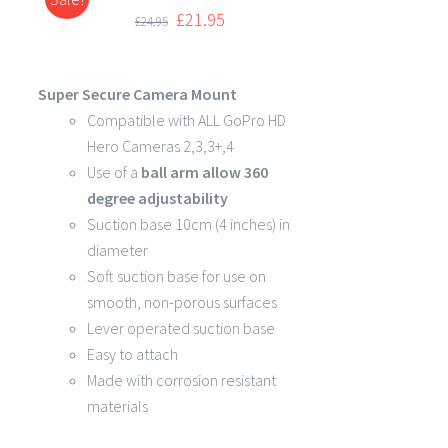
DETAILS
£
21.95
£
24.95
Super Secure Camera Mount
Compatible with ALL GoPro HD
Hero Cameras 2,3,3+,4
Use of a
ball arm allow
360
degree
adjustability
Suction base 10cm (4 inches) in
diameter
Soft suction base for use on
smooth, non-porous surfaces
Lever operated suction base
Easy to attach
Made with corrosion resistant
materials