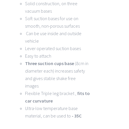
Solid construction, on three
vacuum bases
Soft suction bases for use on
smooth, non-porous surfaces
Can be use inside and outside
vehicle
Lever operated suction bases
Easy to attach
Three suction cups base
(8cm in
diameter each) increases safety
and gives stable shake free
images
Flexible Triple leg bracket ,
fits to
car curvature
Ultra-low temperature base
material, can be used to
- 35C