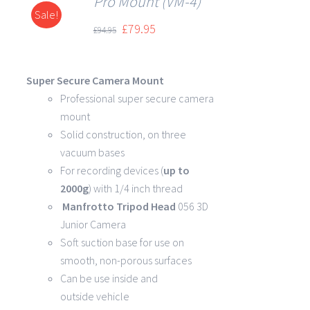
Pro Mount (VM-4)
Sale!
DETAILS
£
79.95
£
94.95
Super Secure Camera Mount
Professional super secure camera
mount
Solid construction, on three
vacuum bases
For recording devices (
up to
2000g
) with 1/4 inch thread
Manfrotto Tripod Head
056 3D
Junior Camera
Soft suction base for use on
smooth, non-porous surfaces
Can be use inside and
outside vehicle