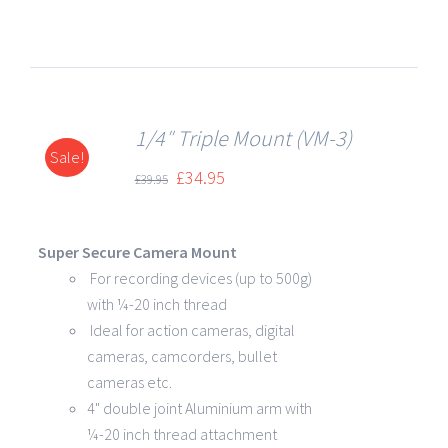
1/4″ Triple Mount (VM-3)
Sale!
DETAILS
£
34.95
£
39.95
Super Secure Camera Mount
For recording devices (up to 500g)
with ¼-20 inch thread
Ideal for action cameras, digital
cameras, camcorders, bullet
cameras etc.
4" double joint Aluminium arm with
¼-20 inch thread attachment