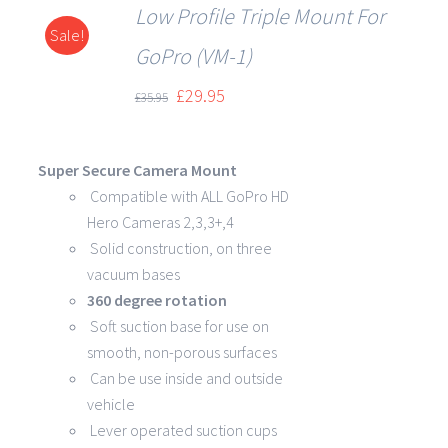
Low Profile Triple Mount For
Sale!
DETAILS
GoPro (VM-1)
£
29.95
£
35.95
Super Secure Camera Mount
Compatible with ALL GoPro HD
Hero Cameras 2,3,3+,4
Solid construction, on three
vacuum bases
360 degree rotation
Soft suction base for use on
smooth, non-porous surfaces
Can be use inside and outside
vehicle
Lever operated suction cups