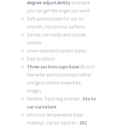
degree
adjustability
to ensure
you can get the angle you want
Soft suction bases for use on
smooth, non-porous surfaces
Can be use inside and outside
vehicle
Lever operated suction bases
Easy to attach
Three suction cups base
(8cm in
diameter each) increases safety
and gives stable shake free
images
Flexible Triple leg bracket ,
fits to
car curvature
Ultra-low temperature base
material, can be used to
- 35C