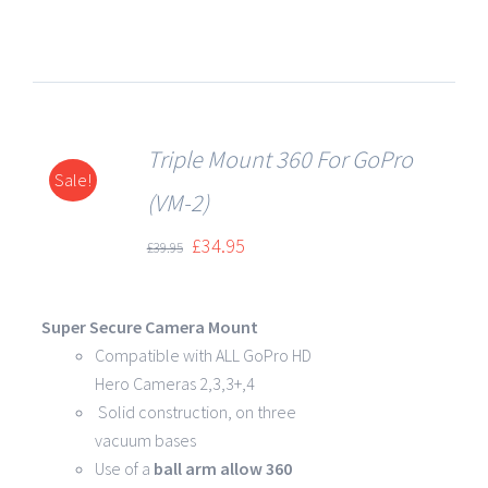
Triple Mount 360 For GoPro
Sale!
DETAILS
(VM-2)
£
34.95
£
39.95
Super Secure Camera Mount
Compatible with ALL GoPro HD
Hero Cameras 2,3,3+,4
Solid construction, on three
vacuum bases
Use of a
ball arm allow
360