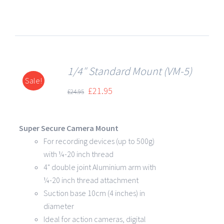
1/4″ Standard Mount (VM-5)
Sale!
DETAILS
£
21.95
£
24.95
Super Secure Camera Mount
For recording devices (up to 500g)
with ¼-20 inch thread
4" double joint Aluminium arm with
¼-20 inch thread attachment
Suction base 10cm (4 inches) in
diameter
Ideal for action cameras, digital