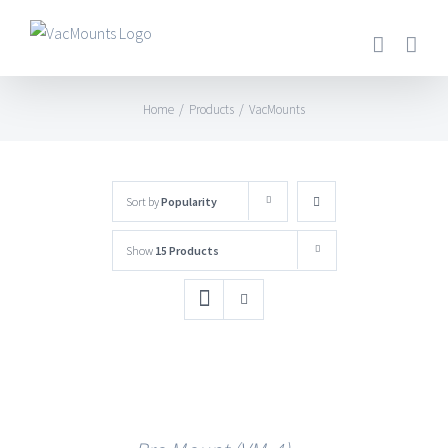
Home
/
Products
/
VacMounts
Sort by
Popularity
Show
15 Products