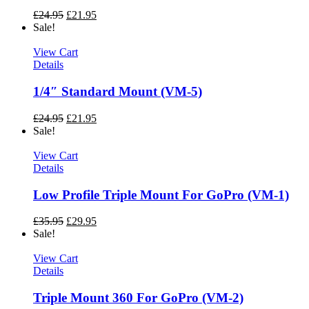
£
24.95
£
21.95
Sale!
View Cart
Details
1/4″ Standard Mount (VM-5)
£
24.95
£
21.95
Sale!
View Cart
Details
Low Profile Triple Mount For GoPro (VM-1)
£
35.95
£
29.95
Sale!
View Cart
Details
Triple Mount 360 For GoPro (VM-2)