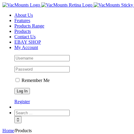
About Us
Features
Products Range
Products
Contact Us
EBAY SHOP
My Account
Remember Me
Register
Home
/
Products