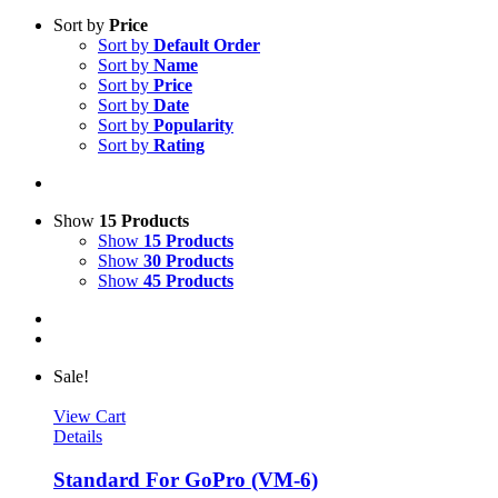
Sort by
Price
Sort by
Default Order
Sort by
Name
Sort by
Price
Sort by
Date
Sort by
Popularity
Sort by
Rating
Show
15 Products
Show
15 Products
Show
30 Products
Show
45 Products
Sale!
View Cart
Details
Standard For GoPro (VM-6)