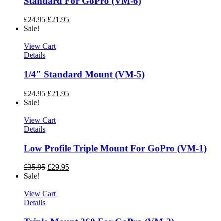
Standard For GoPro (VM-6)
£
24.95
£
21.95
Sale!
View Cart
Details
1/4″ Standard Mount (VM-5)
£
24.95
£
21.95
Sale!
View Cart
Details
Low Profile Triple Mount For GoPro (VM-1)
£
35.95
£
29.95
Sale!
View Cart
Details