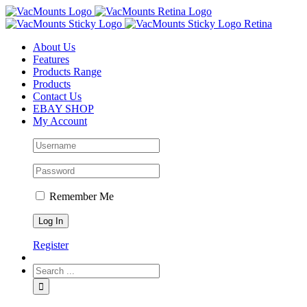
About Us
Features
Products Range
Products
Contact Us
EBAY SHOP
My Account
Remember Me
Register