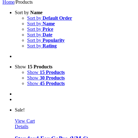
Home
/
Products
Sort by
Name
Sort by
Default Order
Sort by
Name
Sort by
Price
Sort by
Date
Sort by
Popularity
Sort by
Rating
Show
15 Products
Show
15 Products
Show
30 Products
Show
45 Products
Sale!
View Cart
Details