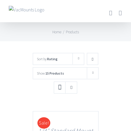
Home
/
Products
Sort by
Rating
Show
15 Products
Sale!
DETAILS
1/4″ Standard Mount