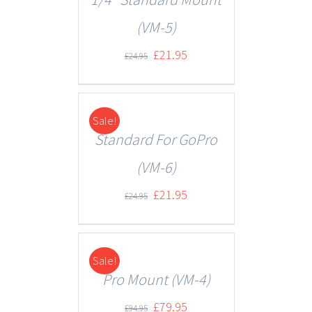
(VM-5)
£
21.95
£
24.95
Sale!
DETAILS
Standard For GoPro
(VM-6)
£
21.95
£
24.95
Sale!
DETAILS
Pro Mount (VM-4)
£
79.95
£
94.95