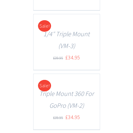
Sale!
DETAILS
1/4″ Triple Mount
(VM-3)
£
34.95
£
39.95
Sale!
DETAILS
Triple Mount 360 For
GoPro (VM-2)
£
34.95
£
39.95