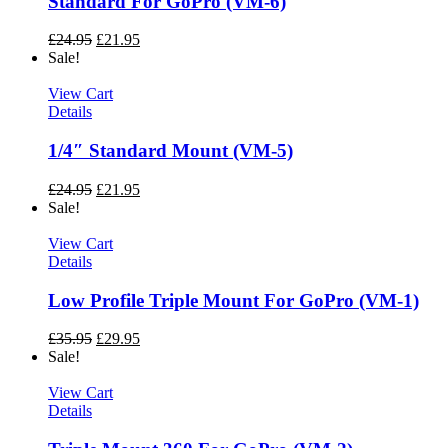
Standard For GoPro (VM-6)
£
24.95
£
21.95
Sale!
View Cart
Details
1/4″ Standard Mount (VM-5)
£
24.95
£
21.95
Sale!
View Cart
Details
Low Profile Triple Mount For GoPro (VM-1)
£
35.95
£
29.95
Sale!
View Cart
Details