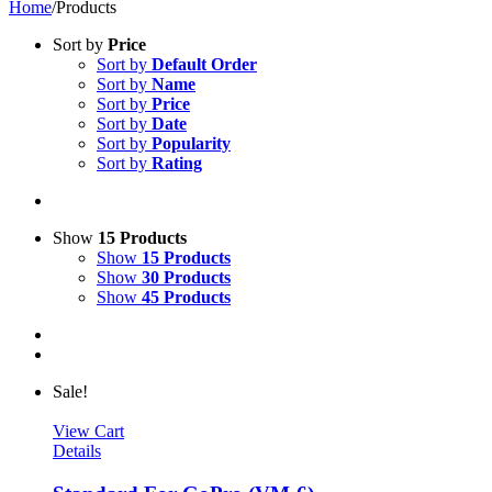
Home
/
Products
Sort by
Price
Sort by
Default Order
Sort by
Name
Sort by
Price
Sort by
Date
Sort by
Popularity
Sort by
Rating
Show
15 Products
Show
15 Products
Show
30 Products
Show
45 Products
Sale!
View Cart
Details