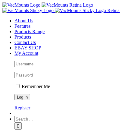
About Us
Features
Products Range
Products
Contact Us
EBAY SHOP
My Account
Remember Me
Register