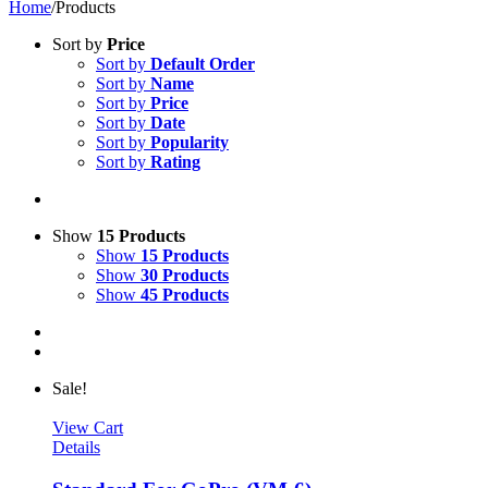
Home
/
Products
Sort by
Price
Sort by
Default Order
Sort by
Name
Sort by
Price
Sort by
Date
Sort by
Popularity
Sort by
Rating
Show
15 Products
Show
15 Products
Show
30 Products
Show
45 Products
Sale!
View Cart
Details