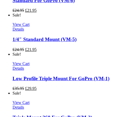
Standard For GoPro (VM-6)
£
24.95
£
21.95
Sale!
View Cart
Details
1/4″ Standard Mount (VM-5)
£
24.95
£
21.95
Sale!
View Cart
Details
Low Profile Triple Mount For GoPro (VM-1)
£
35.95
£
29.95
Sale!
View Cart
Details