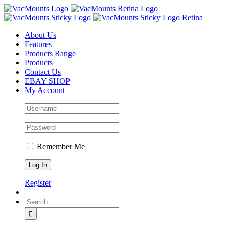
About Us
Features
Products Range
Products
Contact Us
EBAY SHOP
My Account
Remember Me
Register