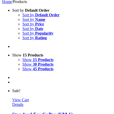
Home
/
Products
Sort by
Default Order
Sort by
Default Order
Sort by
Name
Sort by
Price
Sort by
Date
Sort by
Popularity
Sort by
Rating
Show
15 Products
Show
15 Products
Show
30 Products
Show
45 Products
Sale!
View Cart
Details