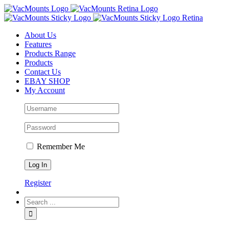
About Us
Features
Products Range
Products
Contact Us
EBAY SHOP
My Account
Remember Me
Register