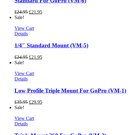
Standard For GoPro (VM-6)
£
24.95
£
21.95
Sale!
View Cart
Details
1/4″ Standard Mount (VM-5)
£
24.95
£
21.95
Sale!
View Cart
Details
Low Profile Triple Mount For GoPro (VM-1)
£
35.95
£
29.95
Sale!
View Cart
Details