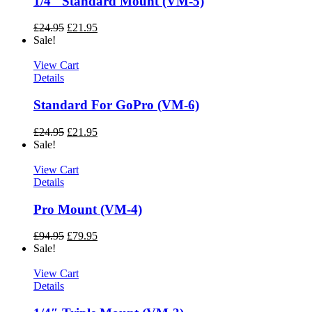
1/4″ Standard Mount (VM-5)
£
24.95
£
21.95
Sale!
View Cart
Details
Standard For GoPro (VM-6)
£
24.95
£
21.95
Sale!
View Cart
Details
Pro Mount (VM-4)
£
94.95
£
79.95
Sale!
View Cart
Details