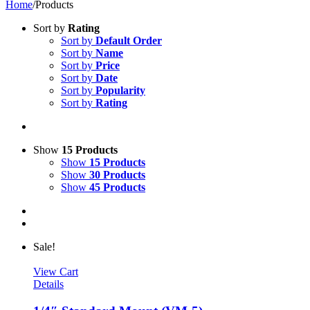
Home
/
Products
Sort by
Rating
Sort by
Default Order
Sort by
Name
Sort by
Price
Sort by
Date
Sort by
Popularity
Sort by
Rating
Show
15 Products
Show
15 Products
Show
30 Products
Show
45 Products
Sale!
View Cart
Details