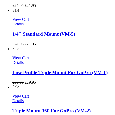
£
24.95
£
21.95
Sale!
View Cart
Details
1/4″ Standard Mount (VM-5)
£
24.95
£
21.95
Sale!
View Cart
Details
Low Profile Triple Mount For GoPro (VM-1)
£
35.95
£
29.95
Sale!
View Cart
Details
Triple Mount 360 For GoPro (VM-2)