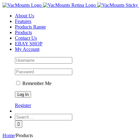
About Us
Features
Products Range
Products
Contact Us
EBAY SHOP
My Account
Remember Me
Register
Home
/
Products