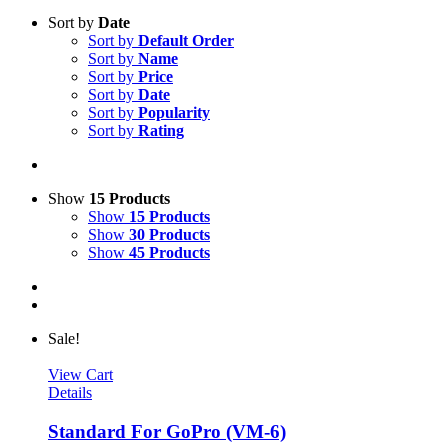
Sort by
Date
Sort by
Default Order
Sort by
Name
Sort by
Price
Sort by
Date
Sort by
Popularity
Sort by
Rating
Show
15 Products
Show
15 Products
Show
30 Products
Show
45 Products
Sale!
View Cart
Details
Standard For GoPro (VM-6)