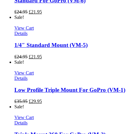
Standard For GoPro (VM-6)
£
24.95
£
21.95
Sale!
View Cart
Details
1/4″ Standard Mount (VM-5)
£
24.95
£
21.95
Sale!
View Cart
Details
Low Profile Triple Mount For GoPro (VM-1)
£
35.95
£
29.95
Sale!
View Cart
Details