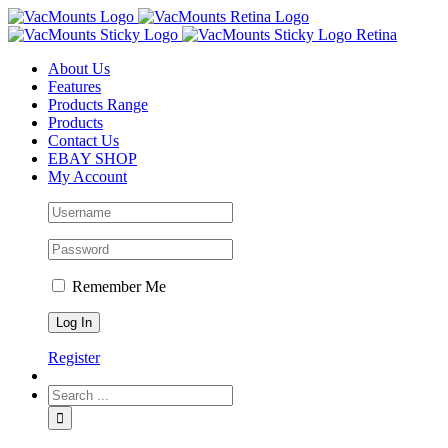
About Us
Features
Products Range
Products
Contact Us
EBAY SHOP
My Account
Remember Me
Register