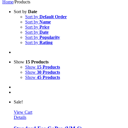
Home
/
Products
Sort by
Date
Sort by
Default Order
Sort by
Name
Sort by
Price
Sort by
Date
Sort by
Popularity
Sort by
Rating
Show
15 Products
Show
15 Products
Show
30 Products
Show
45 Products
Sale!
View Cart
Details