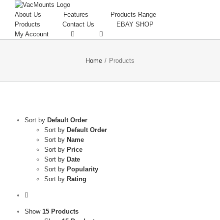
About Us
Features
Products Range
Products
Contact Us
EBAY SHOP
My Account
Home
/
Products
Sort by
Default Order
Sort by
Default Order
Sort by
Name
Sort by
Price
Sort by
Date
Sort by
Popularity
Sort by
Rating
Show
15 Products