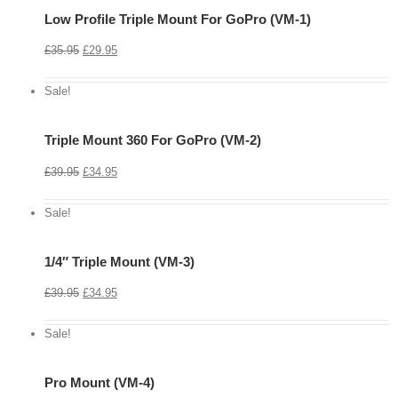
Low Profile Triple Mount For GoPro (VM-1)
View
Cart
£
35.95
£
29.95
Details
Sale!
Triple Mount 360 For GoPro (VM-2)
View
Cart
£
39.95
£
34.95
Details
Sale!
1/4″ Triple Mount (VM-3)
View
Cart
£
39.95
£
34.95
Details
Sale!
Pro Mount (VM-4)
View