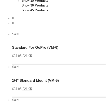
Show
15 Products
Show
30 Products
Show
45 Products
Sale!
Standard For GoPro (VM-6)
View
Cart
£
24.95
£
21.95
Details
Sale!
1/4″ Standard Mount (VM-5)
View
Cart
£
24.95
£
21.95
Details
Sale!