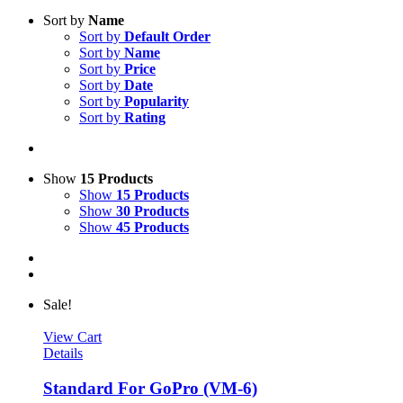
Sort by
Name
Sort by
Default Order
Sort by
Name
Sort by
Price
Sort by
Date
Sort by
Popularity
Sort by
Rating
Show
15 Products
Show
15 Products
Show
30 Products
Show
45 Products
Sale!
View Cart
Details
Standard For GoPro (VM-6)