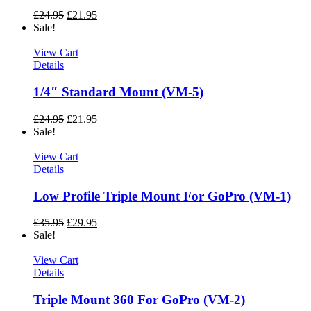
£
24.95
£
21.95
Sale!
View Cart
Details
1/4″ Standard Mount (VM-5)
£
24.95
£
21.95
Sale!
View Cart
Details
Low Profile Triple Mount For GoPro (VM-1)
£
35.95
£
29.95
Sale!
View Cart
Details
Triple Mount 360 For GoPro (VM-2)