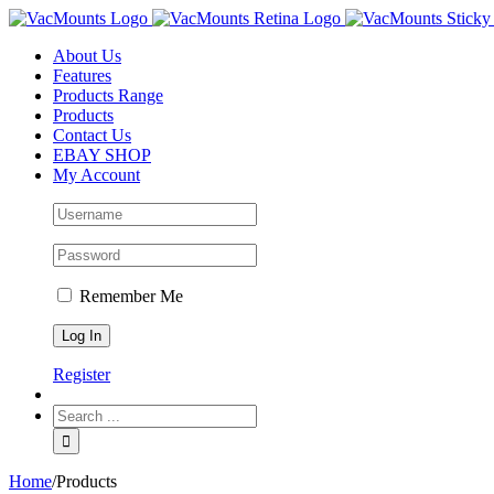
About Us
Features
Products Range
Products
Contact Us
EBAY SHOP
My Account
Remember Me
Register
Home
/
Products