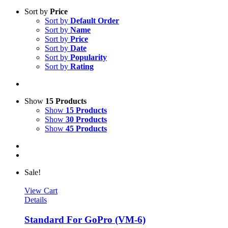
Sort by
Price
Sort by
Default Order
Sort by
Name
Sort by
Price
Sort by
Date
Sort by
Popularity
Sort by
Rating
Show
15 Products
Show
15 Products
Show
30 Products
Show
45 Products
Sale!
View Cart
Details
Standard For GoPro (VM-6)