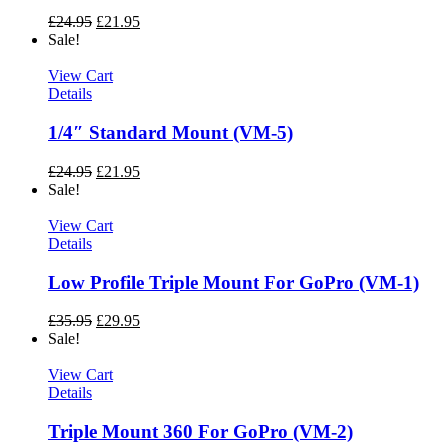
£
24.95
£
21.95
Sale!
View Cart
Details
1/4″ Standard Mount (VM-5)
£
24.95
£
21.95
Sale!
View Cart
Details
Low Profile Triple Mount For GoPro (VM-1)
£
35.95
£
29.95
Sale!
View Cart
Details
Triple Mount 360 For GoPro (VM-2)