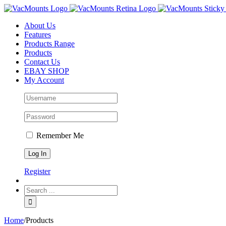
About Us
Features
Products Range
Products
Contact Us
EBAY SHOP
My Account
Remember Me
Register
Home
/
Products