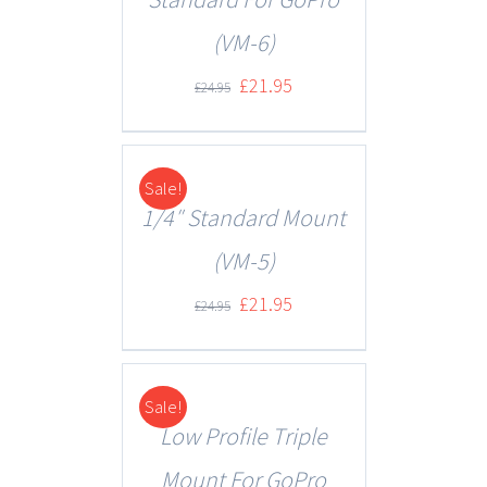
(VM-6)
£
21.95
£
24.95
Sale!
DETAILS
1/4″ Standard Mount
(VM-5)
£
21.95
£
24.95
Sale!
DETAILS
Low Profile Triple
Mount For GoPro