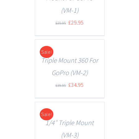
(VM-1)
£
29.95
£
35.95
Sale!
DETAILS
Triple Mount 360 For
GoPro (VM-2)
£
34.95
£
39.95
Sale!
DETAILS
1/4″ Triple Mount
(VM-3)