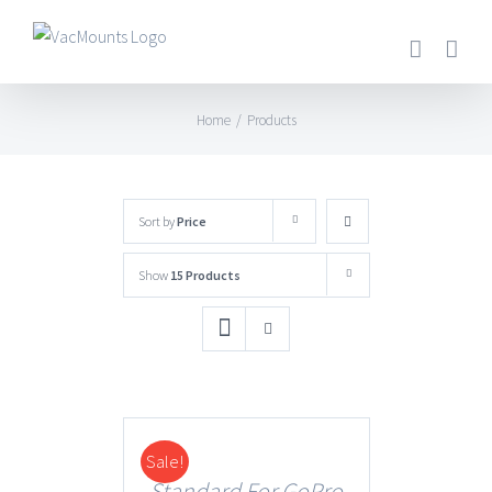
Home
/
Products
Sort by
Price
Show
15 Products
Sale!
DETAILS
Standard For GoPro