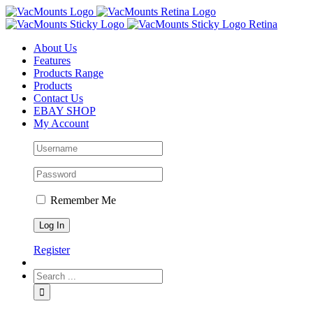
About Us
Features
Products Range
Products
Contact Us
EBAY SHOP
My Account
Remember Me
Register