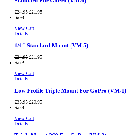
Standard For GoPro (VM-6)
£
24.95
£
21.95
Sale!
View Cart
Details
1/4″ Standard Mount (VM-5)
£
24.95
£
21.95
Sale!
View Cart
Details
Low Profile Triple Mount For GoPro (VM-1)
£
35.95
£
29.95
Sale!
View Cart
Details