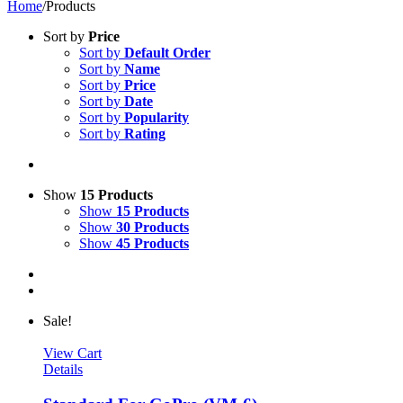
Home
/
Products
Sort by
Price
Sort by
Default Order
Sort by
Name
Sort by
Price
Sort by
Date
Sort by
Popularity
Sort by
Rating
Show
15 Products
Show
15 Products
Show
30 Products
Show
45 Products
Sale!
View Cart
Details