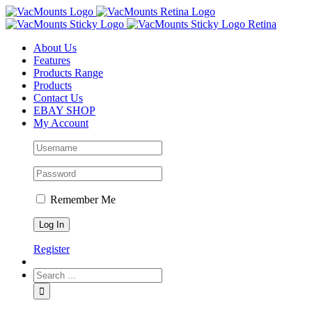
About Us
Features
Products Range
Products
Contact Us
EBAY SHOP
My Account
Remember Me
Register