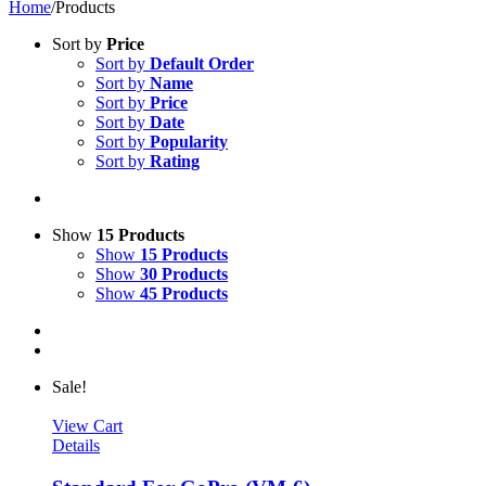
Home
/
Products
Sort by
Price
Sort by
Default Order
Sort by
Name
Sort by
Price
Sort by
Date
Sort by
Popularity
Sort by
Rating
Show
15 Products
Show
15 Products
Show
30 Products
Show
45 Products
Sale!
View Cart
Details