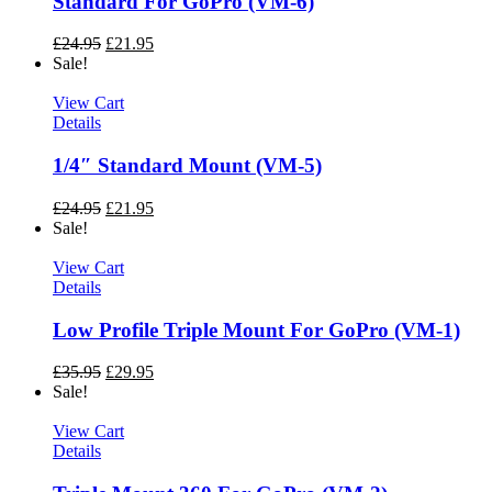
Standard For GoPro (VM-6)
£
24.95
£
21.95
Sale!
View Cart
Details
1/4″ Standard Mount (VM-5)
£
24.95
£
21.95
Sale!
View Cart
Details
Low Profile Triple Mount For GoPro (VM-1)
£
35.95
£
29.95
Sale!
View Cart
Details