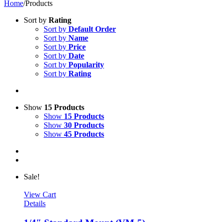
Home
/
Products
Sort by
Rating
Sort by
Default Order
Sort by
Name
Sort by
Price
Sort by
Date
Sort by
Popularity
Sort by
Rating
Show
15 Products
Show
15 Products
Show
30 Products
Show
45 Products
Sale!
View Cart
Details