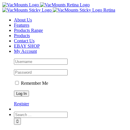
About Us
Features
Products Range
Products
Contact Us
EBAY SHOP
My Account
Remember Me
Register