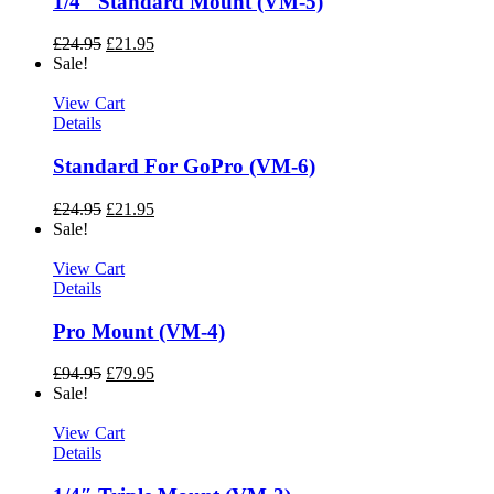
1/4″ Standard Mount (VM-5)
£
24.95
£
21.95
Sale!
View Cart
Details
Standard For GoPro (VM-6)
£
24.95
£
21.95
Sale!
View Cart
Details
Pro Mount (VM-4)
£
94.95
£
79.95
Sale!
View Cart
Details