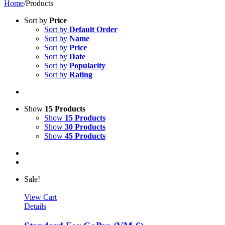
Home
/
Products
Sort by
Price
Sort by
Default Order
Sort by
Name
Sort by
Price
Sort by
Date
Sort by
Popularity
Sort by
Rating
Show
15 Products
Show
15 Products
Show
30 Products
Show
45 Products
Sale!
View Cart
Details