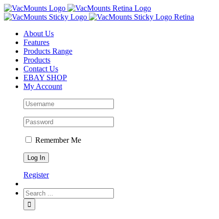
About Us
Features
Products Range
Products
Contact Us
EBAY SHOP
My Account
Remember Me
Register