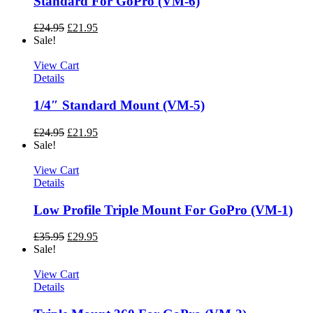
Standard For GoPro (VM-6)
£
24.95
£
21.95
Sale!
View Cart
Details
1/4″ Standard Mount (VM-5)
£
24.95
£
21.95
Sale!
View Cart
Details
Low Profile Triple Mount For GoPro (VM-1)
£
35.95
£
29.95
Sale!
View Cart
Details