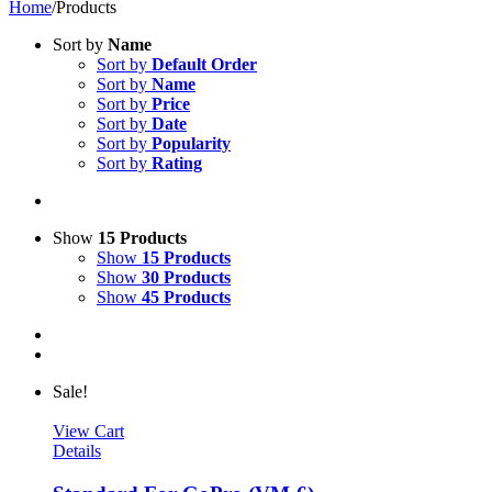
Home
/
Products
Sort by
Name
Sort by
Default Order
Sort by
Name
Sort by
Price
Sort by
Date
Sort by
Popularity
Sort by
Rating
Show
15 Products
Show
15 Products
Show
30 Products
Show
45 Products
Sale!
View Cart
Details