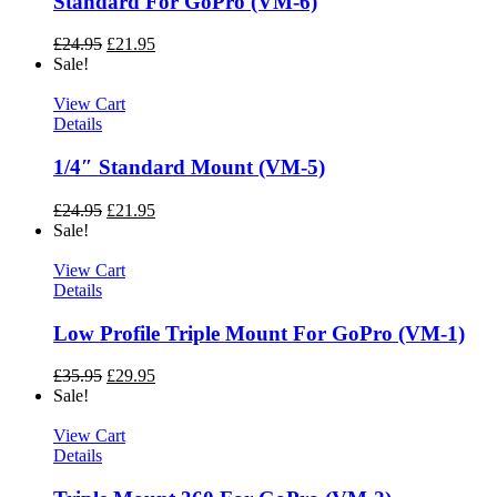
Standard For GoPro (VM-6)
£
24.95
£
21.95
Sale!
View Cart
Details
1/4″ Standard Mount (VM-5)
£
24.95
£
21.95
Sale!
View Cart
Details
Low Profile Triple Mount For GoPro (VM-1)
£
35.95
£
29.95
Sale!
View Cart
Details