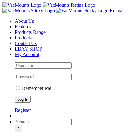
About Us
Features
Products Range
Products
Contact Us
EBAY SHOP
My Account
Remember Me
Register