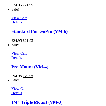
£
24.95
£
21.95
Sale!
View Cart
Details
Standard For GoPro (VM-6)
£
24.95
£
21.95
Sale!
View Cart
Details
Pro Mount (VM-4)
£
94.95
£
79.95
Sale!
View Cart
Details
1/4″ Triple Mount (VM-3)