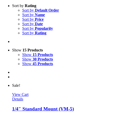
Sort by
Rating
Sort by
Default Order
Sort by
Name
Sort by
Price
Sort by
Date
Sort by
Popularity
Sort by
Rating
Show
15 Products
Show
15 Products
Show
30 Products
Show
45 Products
Sale!
View Cart
Details
1/4″ Standard Mount (VM-5)