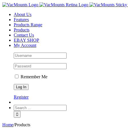
About Us
Features
Products Range
Products
Contact Us
EBAY SHOP
My Account
Remember Me
Register
Home
/
Products