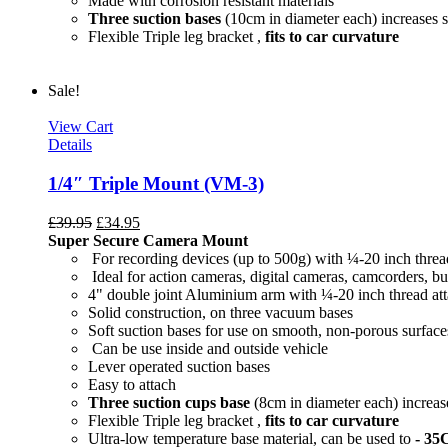
Made with corrosion resistant materials
Three suction bases
(10cm in diameter each) increases s
Flexible Triple leg bracket ,
fits to car curvature
Sale!
View Cart
Details
1/4″ Triple Mount (VM-3)
£
39.95
£
34.95
Super Secure Camera Mount
For recording devices (up to 500g) with ¼-20 inch threa
Ideal for action cameras, digital cameras, camcorders, bu
4" double joint Aluminium arm with ¼-20 inch thread at
Solid construction, on three vacuum bases
Soft suction bases for use on smooth, non-porous surface
Can be use inside and outside vehicle
Lever operated suction bases
Easy to attach
Three suction cups base
(8cm in diameter each) increase
Flexible Triple leg bracket ,
fits to car curvature
Ultra-low temperature base material, can be used to
- 35