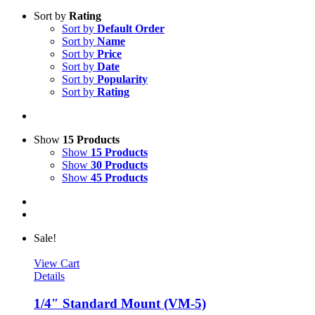
Sort by
Rating
Sort by
Default Order
Sort by
Name
Sort by
Price
Sort by
Date
Sort by
Popularity
Sort by
Rating
Show
15 Products
Show
15 Products
Show
30 Products
Show
45 Products
Sale!
View Cart
Details
1/4″ Standard Mount (VM-5)