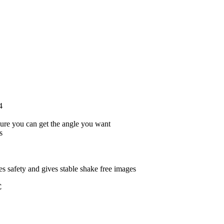
4
ure you can get the angle you want
s
s safety and gives stable shake free images
C