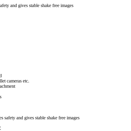
afety and gives stable shake free images
d
llet cameras etc.
tachment
s
s safety and gives stable shake free images
C