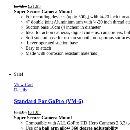
£
24.95
£
21.95
Super Secure Camera Mount
For recording devices (up to 500g) with ¼-20 inch threa
4" double joint Aluminium arm with ¼-20 inch thread at
Suction base 10cm (4 inches) in diameter
Ideal for action cameras, digital cameras, camcorders, bul
Soft suction base for use on smooth, non-porous surfaces
Lever operated suction base
Easy to attach
Made with c
Sale!
View Cart
Details
Standard For GoPro (VM-6)
£
24.95
£
21.95
Super Secure Camera Mount
Compatible with ALL GoPro HD Hero Cameras 2,3,3+,
Use of a
ball arm allow
360 degree
adjustability