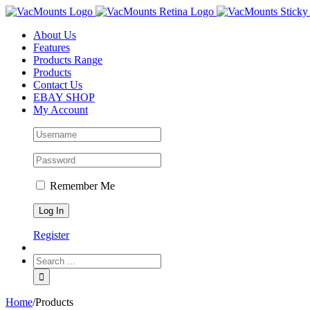
About Us
Features
Products Range
Products
Contact Us
EBAY SHOP
My Account
Remember Me
Register
Home
/
Products