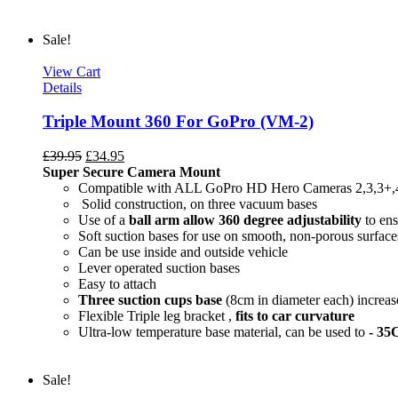
Sale!
View Cart
Details
Triple Mount 360 For GoPro (VM-2)
£
39.95
£
34.95
Super Secure Camera Mount
Compatible with ALL GoPro HD Hero Cameras 2,3,3+,
Solid construction, on three vacuum bases
Use of a
ball arm allow
360 degree
adjustability
to ens
Soft suction bases for use on smooth, non-porous surface
Can be use inside and outside vehicle
Lever operated suction bases
Easy to attach
Three suction cups base
(8cm in diameter each) increase
Flexible Triple leg bracket ,
fits to car curvature
Ultra-low temperature base material, can be used to
- 35
Sale!