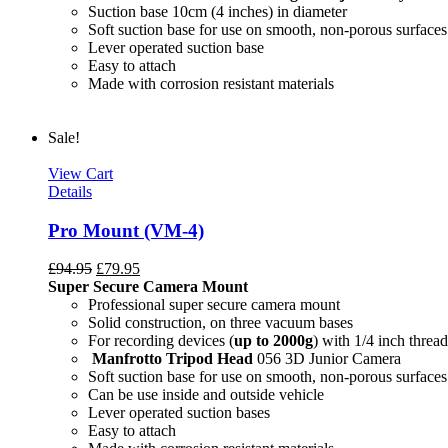
Suction base 10cm (4 inches) in diameter
Soft suction base for use on smooth, non-porous surfaces
Lever operated suction base
Easy to attach
Made with corrosion resistant materials
Sale!
View Cart
Details
Pro Mount (VM-4)
£
94.95
£
79.95
Super Secure Camera Mount
Professional super secure camera mount
Solid construction, on three vacuum bases
For recording devices (
up to 2000g
) with 1/4 inch thread
Manfrotto Tripod Head
056 3D Junior Camera
Soft suction base for use on smooth, non-porous surfaces
Can be use inside and outside vehicle
Lever operated suction bases
Easy to attach