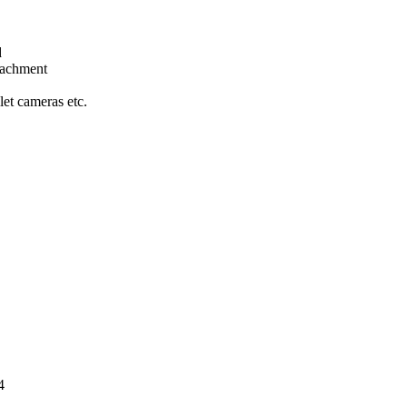
d
tachment
let cameras etc.
orrosion resis
4