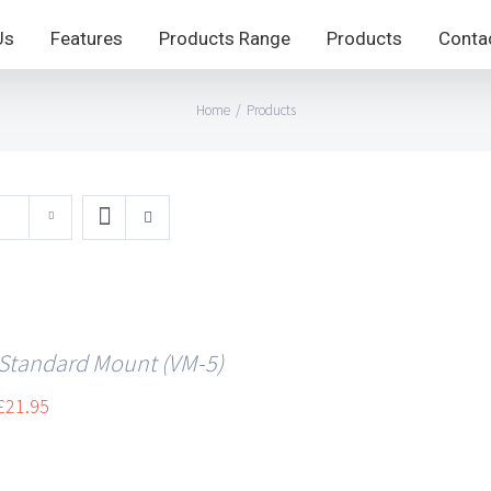
Us
Features
Products Range
Products
Conta
Home
/
Products
 Standard Mount (VM-5)
£
21.95