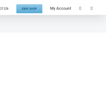
ct Us
My Account
EBAY SHOP