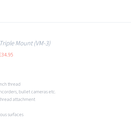
 Triple Mount (VM-3)
£
34.95
inch thread
mcorders, bullet cameras etc.
 thread attachment
rous surfaces