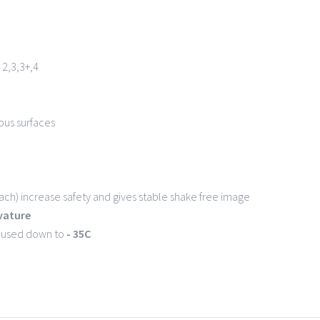
2,3,3+,4
ous surfaces
ch) increase safety and gives stable shake free image
rvature
e used down to
- 35C
6 Bartosz Miklaszewski -
Bartron Media Group
| All Rights Reserved | 
Facebook