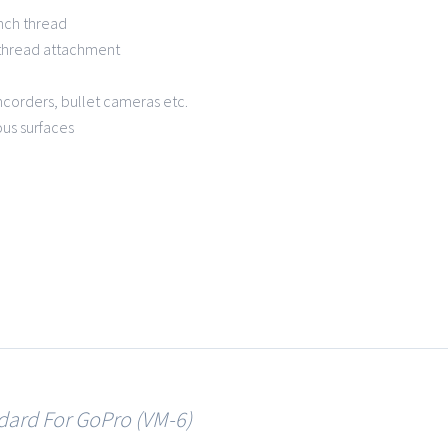
inch thread
 thread attachment
mcorders, bullet cameras etc.
ous surfaces
osion resistant mater
dard For GoPro (VM-6)