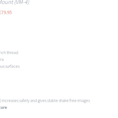
Mount (VM-4)
£
79.95
 inch thread
ra
ous surfaces
 increases safety and gives stable shake free images
ature