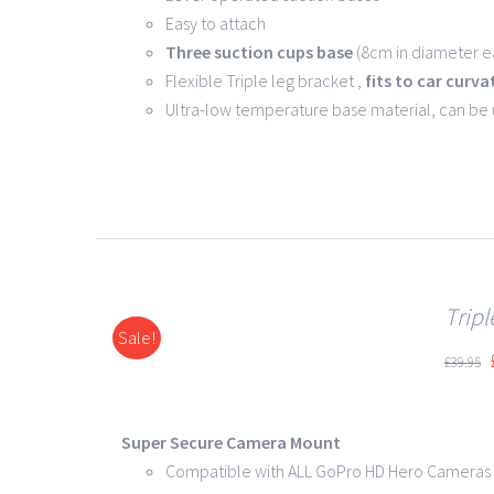
Easy to attach
Three suction cups base
(8cm in diameter ea
Flexible Triple leg bracket ,
fits to car curva
Ultra-low temperature base material, can be
Trip
Sale!
DETAILS
£
39.95
Super Secure Camera Mount
Compatible with ALL GoPro HD Hero Cameras 