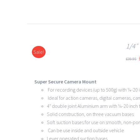
1/4″
Sale!
DETAILS
£
39.95
Super Secure Camera Mount
For recording devices (up to 500g) with ¼-20 
Ideal for action cameras, digital cameras, ca
4" double joint Aluminium arm with ¼-20 inch
Solid construction, on three vacuum bases
Soft suction bases for use on smooth, non-po
Can be use inside and outside vehicle
Lever operated suction bases