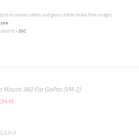
ch) increases safety and gives stable shake free images
ture
 used to
- 35C
le Mount 360 For GoPro (VM-2)
£
34.95
2,3,3+,4