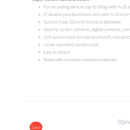
For recording devices (up to 500g) with ¼-20 
4" double joint Aluminium arm with ¼-20 inch
Suction base 10cm (4 inches) in diameter
Ideal for action cameras, digital cameras, ca
Soft suction base for use on smooth, non-por
Lever operated suction base
Easy to attach
Made with corr
Stan
Sale!