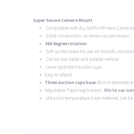
Super Secure Camera Mount
Compatible with ALL GoPro HD Hero Cameras 
Solid construction, on three vacuum bases
360 degree rotation
Soft suction base for use on smooth, non-por
Can be use inside and outside vehicle
Lever operated suction cups
Easy to attach
Three suction cups base
(8cm in diameter ea
Adjustable Triple leg bracket ,
fits to car cu
Ultra-low temperature base material, can b
Copyright 2016 -
202