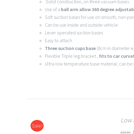
Solid construction, on three vacuum bases
Use of a
ball arm allow
360 degree
adjustabi
Soft suction bases for use on smooth, non-po
Can be use inside and outside vehicle
Lever operated suction bases
Easy to attach
Three suction cups base
(8cm in diameter ea
Flexible Triple leg bracket ,
fits to car curva
Ultra-low temperature base material, can be
Low 
Sale!
DETAILS
£
35.95