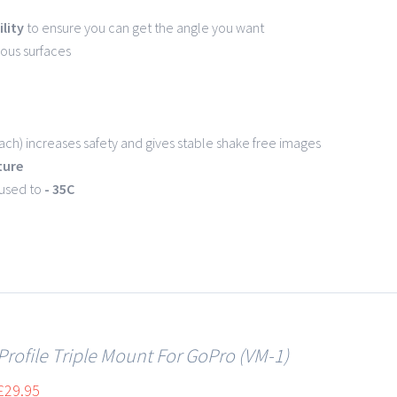
lity
to ensure you can get the angle you want
rous surfaces
ch) increases safety and gives stable shake free images
ture
 used to
- 35C
Profile Triple Mount For GoPro (VM-1)
£
29.95