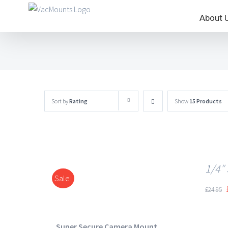
About 
Sort by
Rating
Show
15 Products
1/4″
Sale!
DETAILS
£
24.95
Super Secure Camera Mount