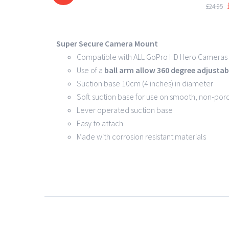
DETAILS
£
24.95
Super Secure Camera Mount
Compatible with ALL GoPro HD Hero Cameras 
Use of a
ball arm allow
360 degree
adjustabi
Suction base 10cm (4 inches) in diameter
Soft suction base for use on smooth, non-por
Lever operated suction base
Easy to attach
Made with corrosion resistant materials