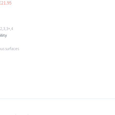
£
21.95
2,3,3+,4
lity
ous surfaces