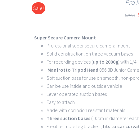
Pro 
Sale!
DETAILS
£
94.95
Super Secure Camera Mount
Professional super secure camera mount
Solid construction, on three vacuum bases
For recording devices (
up to 2000g
) with 1/4
Manfrotto Tripod Head
056 3D Junior Came
Soft suction base for use on smooth, non-por
Can be use inside and outside vehicle
Lever operated suction bases
Easy to attach
Made with corrosion resistant materials
Three suction bases
(10cm in diameter each)
Flexible Triple leg bracket ,
fits to car curv