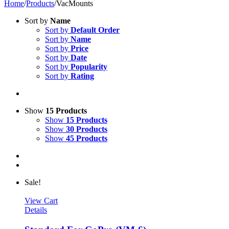
Home
/
Products
/
VacMounts
Sort by
Name
Sort by
Default Order
Sort by
Name
Sort by
Price
Sort by
Date
Sort by
Popularity
Sort by
Rating
Show
15 Products
Show
15 Products
Show
30 Products
Show
45 Products
Sale!
View Cart
Details