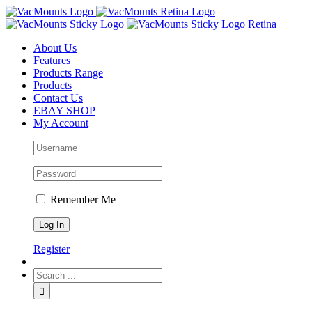
About Us
Features
Products Range
Products
Contact Us
EBAY SHOP
My Account
Remember Me
Register