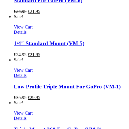
Standard For GoPro (VM-6)
£
24.95
£
21.95
Sale!
View Cart
Details
1/4″ Standard Mount (VM-5)
£
24.95
£
21.95
Sale!
View Cart
Details
Low Profile Triple Mount For GoPro (VM-1)
£
35.95
£
29.95
Sale!
View Cart
Details