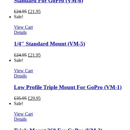
Standard For GoPro (VM-6)
£
24.95
£
21.95
Sale!
View Cart
Details
1/4″ Standard Mount (VM-5)
£
24.95
£
21.95
Sale!
View Cart
Details
Low Profile Triple Mount For GoPro (VM-1)
£
35.95
£
29.95
Sale!
View Cart
Details