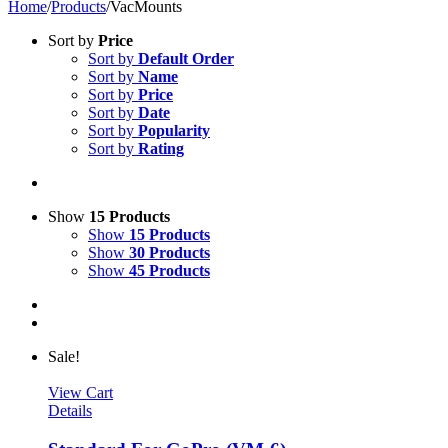
Home
/
Products
/
VacMounts
Sort by
Price
Sort by
Default Order
Sort by
Name
Sort by
Price
Sort by
Date
Sort by
Popularity
Sort by
Rating
Show
15 Products
Show
15 Products
Show
30 Products
Show
45 Products
Sale!
View Cart
Details