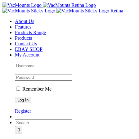
About Us
Features
Products Range
Products
Contact Us
EBAY SHOP
My Account
Remember Me
Register