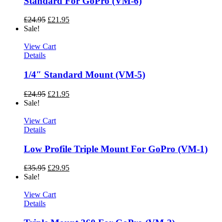
Standard For GoPro (VM-6)
£
24.95
£
21.95
Sale!
View Cart
Details
1/4″ Standard Mount (VM-5)
£
24.95
£
21.95
Sale!
View Cart
Details
Low Profile Triple Mount For GoPro (VM-1)
£
35.95
£
29.95
Sale!
View Cart
Details