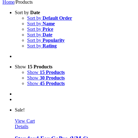
Home
/
Products
Sort by
Date
Sort by
Default Order
Sort by
Name
Sort by
Price
Sort by
Date
Sort by
Popularity
Sort by
Rating
Show
15 Products
Show
15 Products
Show
30 Products
Show
45 Products
Sale!
View Cart
Details