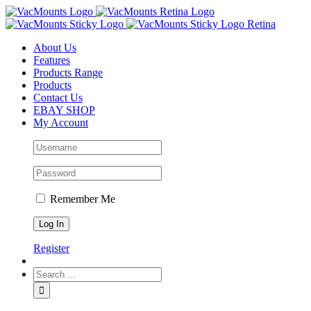
About Us
Features
Products Range
Products
Contact Us
EBAY SHOP
My Account
Remember Me
Register