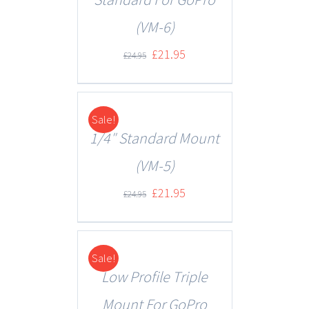
(VM-6)
£
21.95
£
24.95
Sale!
DETAILS
1/4″ Standard Mount
(VM-5)
£
21.95
£
24.95
Sale!
DETAILS
Low Profile Triple
Mount For GoPro