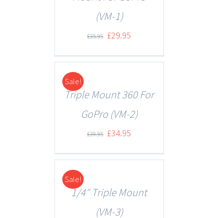
(VM-1)
£
29.95
£
35.95
Sale!
DETAILS
Triple Mount 360 For
GoPro (VM-2)
£
34.95
£
39.95
Sale!
DETAILS
1/4″ Triple Mount
(VM-3)