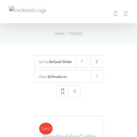
Home
/
Products
Sort by
Default Order
Show
15 Products
Sale!
DETAILS
Standard For GoPro