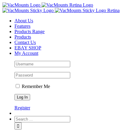
About Us
Features
Products Range
Products
Contact Us
EBAY SHOP
My Account
Remember Me
Register