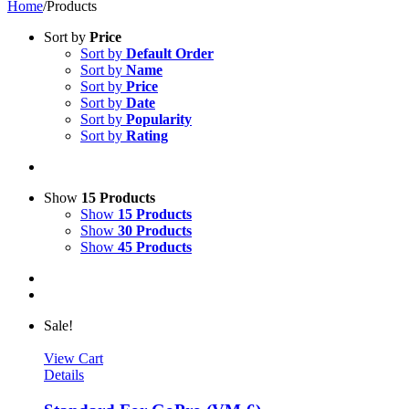
Home
/
Products
Sort by
Price
Sort by
Default Order
Sort by
Name
Sort by
Price
Sort by
Date
Sort by
Popularity
Sort by
Rating
Show
15 Products
Show
15 Products
Show
30 Products
Show
45 Products
Sale!
View Cart
Details