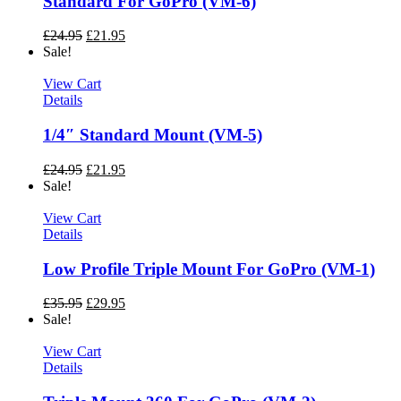
Standard For GoPro (VM-6)
£
24.95
£
21.95
Sale!
View Cart
Details
1/4″ Standard Mount (VM-5)
£
24.95
£
21.95
Sale!
View Cart
Details
Low Profile Triple Mount For GoPro (VM-1)
£
35.95
£
29.95
Sale!
View Cart
Details